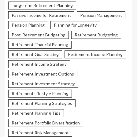
Long-Term Retirement Planning
Passive Income for Retirement
Pension Management
Pension Planning
Planning for Longevity
Post-Retirement Budgeting
Retirement Budgeting
Retirement Financial Planning
Retirement Goal Setting
Retirement Income Planning
Retirement Income Strategy
Retirement Investment Options
Retirement Investment Strategy
Retirement Lifestyle Planning
Retirement Planning Strategies
Retirement Planning Tips
Retirement Portfolio Diversification
Retirement Risk Management