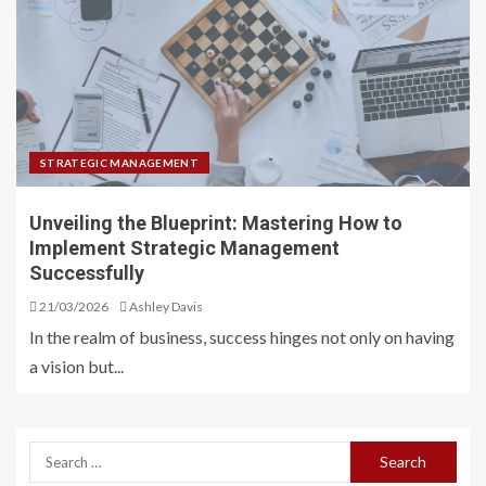
STRATEGIC MANAGEMENT
Unveiling the Blueprint: Mastering How to
Implement Strategic Management
Successfully
21/03/2026
Ashley Davis
In the realm of business, success hinges not only on having
a vision but...