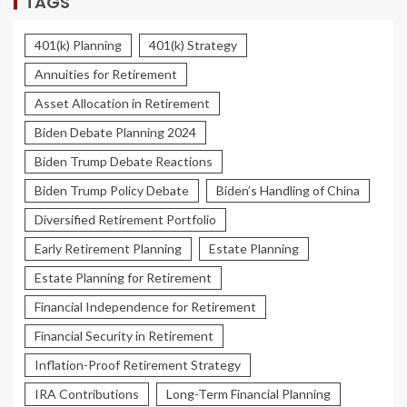
TAGS
401(k) Planning
401(k) Strategy
Annuities for Retirement
Asset Allocation in Retirement
Biden Debate Planning 2024
Biden Trump Debate Reactions
Biden Trump Policy Debate
Biden’s Handling of China
Diversified Retirement Portfolio
Early Retirement Planning
Estate Planning
Estate Planning for Retirement
Financial Independence for Retirement
Financial Security in Retirement
Inflation-Proof Retirement Strategy
IRA Contributions
Long-Term Financial Planning