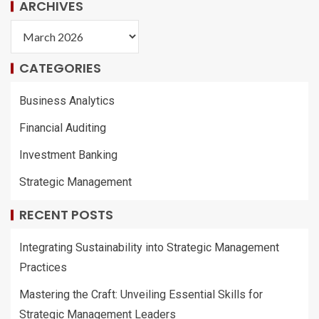
ARCHIVES
CATEGORIES
Business Analytics
Financial Auditing
Investment Banking
Strategic Management
RECENT POSTS
Integrating Sustainability into Strategic Management
Practices
Mastering the Craft: Unveiling Essential Skills for
Strategic Management Leaders