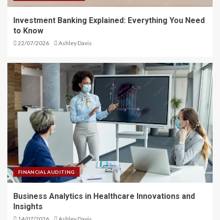
Investment Banking Explained: Everything You Need
to Know
22/07/2026
Ashley Davis
FINANCIAL AUDITING
Business Analytics in Healthcare Innovations and
Insights
14/07/2026
Ashley Davis