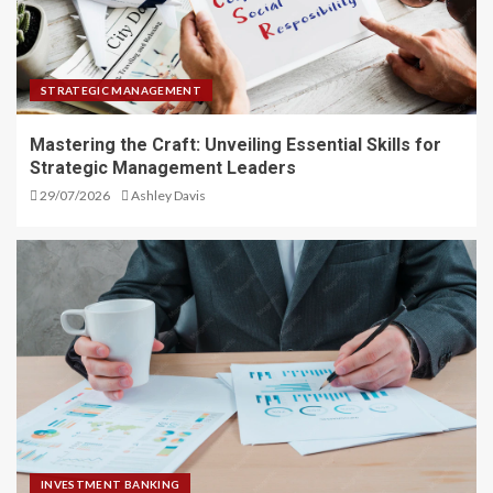
STRATEGIC MANAGEMENT
Mastering the Craft: Unveiling Essential Skills for
Strategic Management Leaders
29/07/2026
Ashley Davis
INVESTMENT BANKING