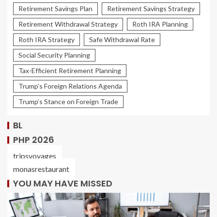
Retirement Savings Plan
Retirement Savings Strategy
Retirement Withdrawal Strategy
Roth IRA Planning
Roth IRA Strategy
Safe Withdrawal Rate
Social Security Planning
Tax-Efficient Retirement Planning
Trump’s Foreign Relations Agenda
Trump’s Stance on Foreign Trade
BL
PHP 2026
tripsvoyages
monasrestaurant
YOU MAY HAVE MISSED