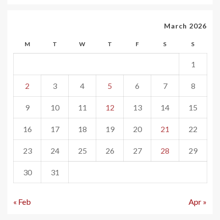
March 2026
M
T
W
T
F
S
S
1
2
3
4
5
6
7
8
9
10
11
12
13
14
15
16
17
18
19
20
21
22
23
24
25
26
27
28
29
30
31
« Feb
Apr »