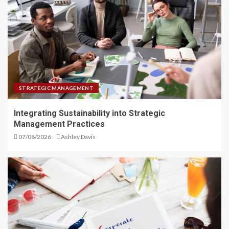
STRATEGIC MANAGEMENT
Integrating Sustainability into Strategic
Management Practices
07/08/2026
Ashley Davis