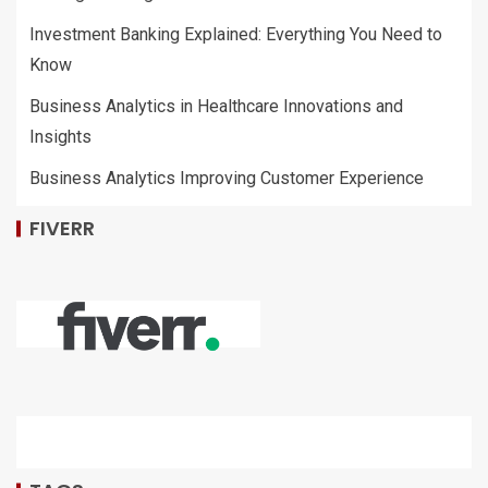
Investment Banking Explained: Everything You Need to
Know
Business Analytics in Healthcare Innovations and
Insights
Business Analytics Improving Customer Experience
FIVERR