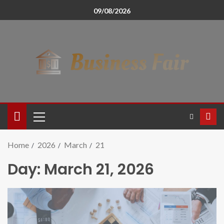
09/08/2026
Home
2026
March
21
Day:
March 21, 2026