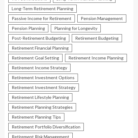
Long-Term Retirement Planning
Passive Income for Retirement
Pension Management
Pension Planning
Planning for Longevity
Post-Retirement Budgeting
Retirement Budgeting
Retirement Financial Planning
Retirement Goal Setting
Retirement Income Planning
Retirement Income Strategy
Retirement Investment Options
Retirement Investment Strategy
Retirement Lifestyle Planning
Retirement Planning Strategies
Retirement Planning Tips
Retirement Portfolio Diversification
Retirement Risk Management