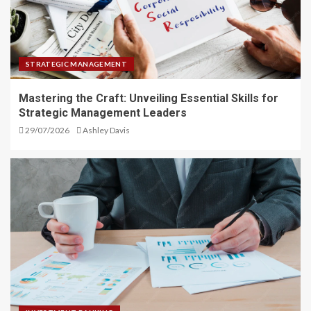
STRATEGIC MANAGEMENT
Mastering the Craft: Unveiling Essential Skills for
Strategic Management Leaders
29/07/2026
Ashley Davis