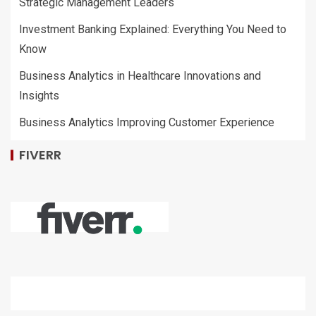
Strategic Management Leaders
Investment Banking Explained: Everything You Need to
Know
Business Analytics in Healthcare Innovations and
Insights
Business Analytics Improving Customer Experience
FIVERR