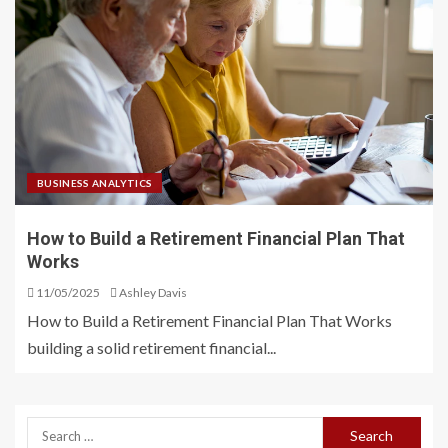
BUSINESS ANALYTICS
How to Build a Retirement Financial Plan That
Works
11/05/2025
Ashley Davis
How to Build a Retirement Financial Plan That Works
building a solid retirement financial...