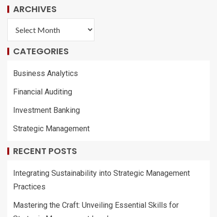
ARCHIVES
CATEGORIES
Business Analytics
Financial Auditing
Investment Banking
Strategic Management
RECENT POSTS
Integrating Sustainability into Strategic Management
Practices
Mastering the Craft: Unveiling Essential Skills for