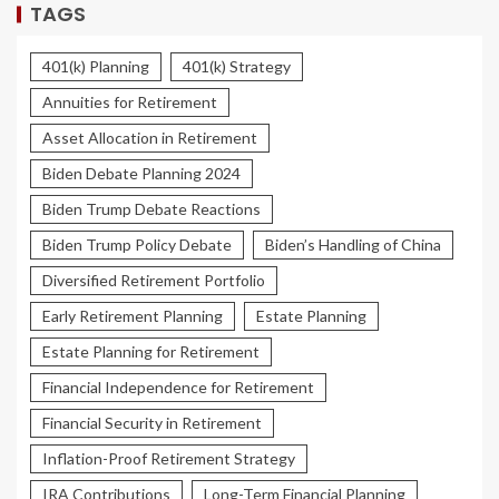
TAGS
401(k) Planning
401(k) Strategy
Annuities for Retirement
Asset Allocation in Retirement
Biden Debate Planning 2024
Biden Trump Debate Reactions
Biden Trump Policy Debate
Biden’s Handling of China
Diversified Retirement Portfolio
Early Retirement Planning
Estate Planning
Estate Planning for Retirement
Financial Independence for Retirement
Financial Security in Retirement
Inflation-Proof Retirement Strategy
IRA Contributions
Long-Term Financial Planning