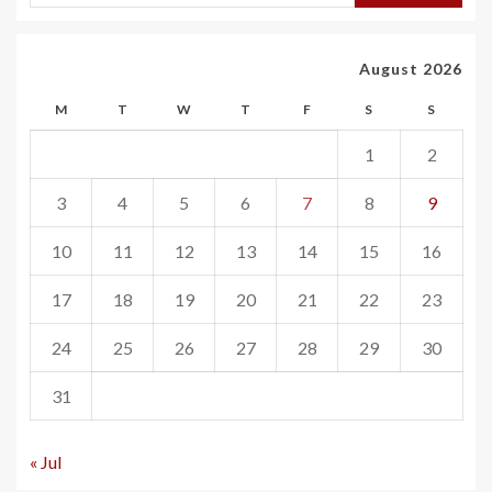
August 2026
M
T
W
T
F
S
S
1
2
3
4
5
6
7
8
9
10
11
12
13
14
15
16
17
18
19
20
21
22
23
24
25
26
27
28
29
30
31
« Jul