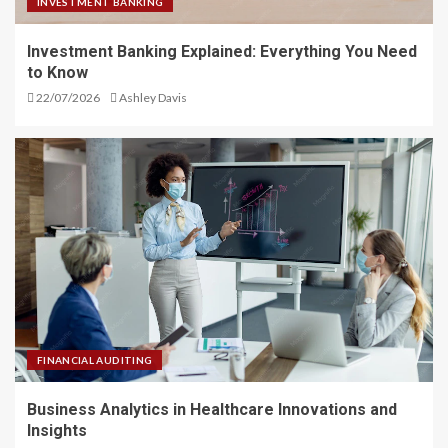
INVESTMENT BANKING
Investment Banking Explained: Everything You Need
to Know
22/07/2026
Ashley Davis
FINANCIAL AUDITING
Business Analytics in Healthcare Innovations and
Insights