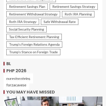
Retirement Savings Plan
Retirement Savings Strategy
Retirement Withdrawal Strategy
Roth IRA Planning
Roth IRA Strategy
Safe Withdrawal Rate
Social Security Planning
Tax-Efficient Retirement Planning
Trump’s Foreign Relations Agenda
Trump’s Stance on Foreign Trade
BL
PHP 2026
purestproteins
forzacavese
YOU MAY HAVE MISSED