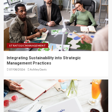
STRATEGIC MANAGEMENT
Integrating Sustainability into Strategic
Management Practices
07/08/2026
Ashley Davis