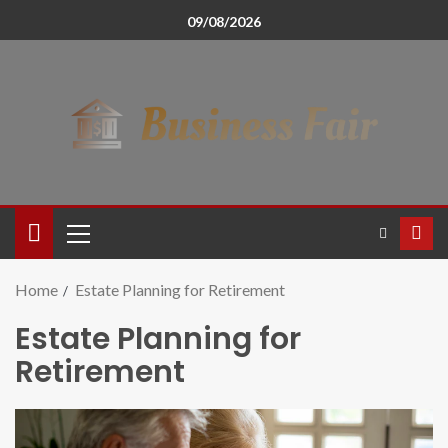
09/08/2026
Home
Estate Planning for Retirement
Estate Planning for
Retirement