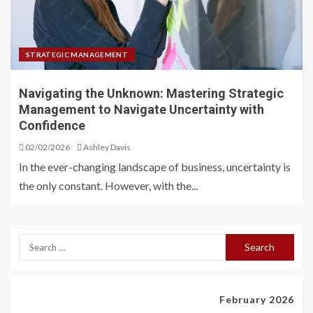
STRATEGIC MANAGEMENT
Navigating the Unknown: Mastering Strategic
Management to Navigate Uncertainty with
Confidence
02/02/2026
Ashley Davis
In the ever-changing landscape of business, uncertainty is
the only constant. However, with the...
February 2026