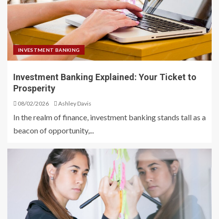
INVESTMENT BANKING
Investment Banking Explained: Your Ticket to
Prosperity
08/02/2026
Ashley Davis
In the realm of finance, investment banking stands tall as a
beacon of opportunity,...