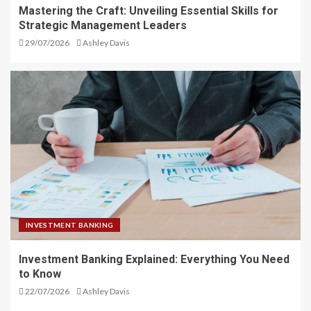
Mastering the Craft: Unveiling Essential Skills for
Strategic Management Leaders
29/07/2026
Ashley Davis
INVESTMENT BANKING
Investment Banking Explained: Everything You Need
to Know
22/07/2026
Ashley Davis