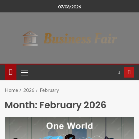
07/08/2026
Home
2026
February
Month:
February 2026