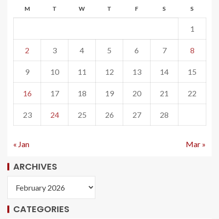
M
T
W
T
F
S
S
1
2
3
4
5
6
7
8
9
10
11
12
13
14
15
16
17
18
19
20
21
22
23
24
25
26
27
28
« Jan
Mar »
ARCHIVES
CATEGORIES