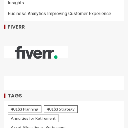
Insights
Business Analytics Improving Customer Experience
FIVERR
TAGS
401(k) Planning
401(k) Strategy
Annuities for Retirement
Asset Allocation in Retirement