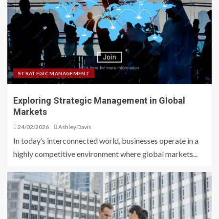
STRATEGIC MANAGEMENT
Exploring Strategic Management in Global
Markets
24/02/2026
Ashley Davis
In today’s interconnected world, businesses operate in a
highly competitive environment where global markets...