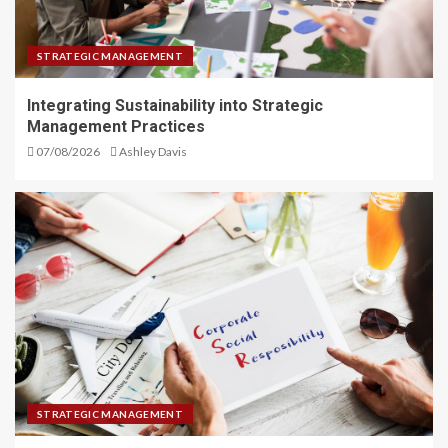
STRATEGIC MANAGEMENT
Integrating Sustainability into Strategic
Management Practices
07/08/2026
Ashley Davis
STRATEGIC MANAGEMENT