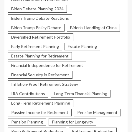
Biden Debate Planning 2024
Biden Trump Debate Reactions
Biden Trump Policy Debate
Biden’s Handling of China
Diversified Retirement Portfolio
Early Retirement Planning
Estate Planning
Estate Planning for Retirement
Financial Independence for Retirement
Financial Security in Retirement
Inflation-Proof Retirement Strategy
IRA Contributions
Long-Term Financial Planning
Long-Term Retirement Planning
Passive Income for Retirement
Pension Management
Pension Planning
Planning for Longevity
Post-Retirement Budgeting
Retirement Budgeting