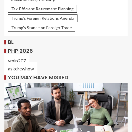
Tax-Efficient Retirement Planning
Trump’s Foreign Relations Agenda
Trump’s Stance on Foreign Trade
BL
PHP 2026
ymlp207
askdrewhow
YOU MAY HAVE MISSED