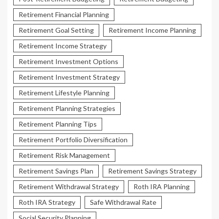
Retirement Financial Planning
Retirement Goal Setting
Retirement Income Planning
Retirement Income Strategy
Retirement Investment Options
Retirement Investment Strategy
Retirement Lifestyle Planning
Retirement Planning Strategies
Retirement Planning Tips
Retirement Portfolio Diversification
Retirement Risk Management
Retirement Savings Plan
Retirement Savings Strategy
Retirement Withdrawal Strategy
Roth IRA Planning
Roth IRA Strategy
Safe Withdrawal Rate
Social Security Planning