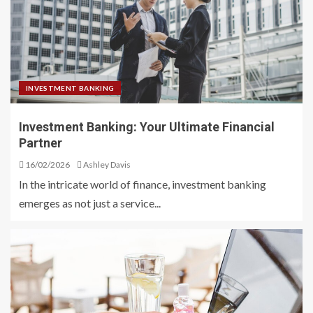
INVESTMENT BANKING
Investment Banking: Your Ultimate Financial
Partner
16/02/2026
Ashley Davis
In the intricate world of finance, investment banking
emerges as not just a service...