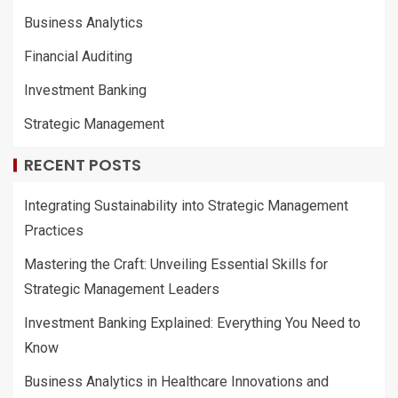
Business Analytics
Financial Auditing
Investment Banking
Strategic Management
RECENT POSTS
Integrating Sustainability into Strategic Management
Practices
Mastering the Craft: Unveiling Essential Skills for
Strategic Management Leaders
Investment Banking Explained: Everything You Need to
Know
Business Analytics in Healthcare Innovations and