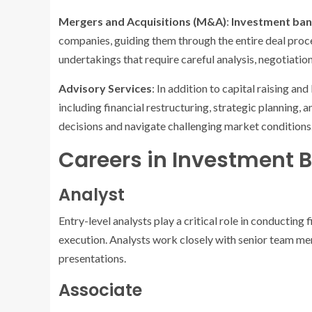
Mergers and Acquisitions (M&A)
:
Investment ba
companies, guiding them through the entire deal proc
undertakings that require careful analysis, negotiatio
Advisory Services
: In addition to capital raising a
including financial restructuring, strategic planning, 
decisions and navigate challenging market conditions
Careers in Investment 
Analyst
Entry-level analysts play a critical role in conducting 
execution. Analysts work closely with senior team me
presentations.
Associate