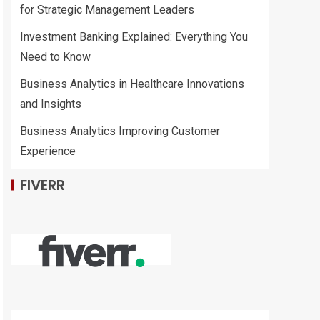
for Strategic Management Leaders
Investment Banking Explained: Everything You
Need to Know
Business Analytics in Healthcare Innovations
and Insights
Business Analytics Improving Customer
Experience
FIVERR