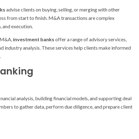
nks
advise clients on buying, selling, or merging with other
ess from start to finish. M&A transactions are complex
n, and execution.
nd M&A,
investment banks
offer a range of advisory services,
and industry analysis. These services help clients make informed
.
Banking
financial analysis, building financial models, and supporting deal
mbers to gather data, perform due diligence, and prepare client