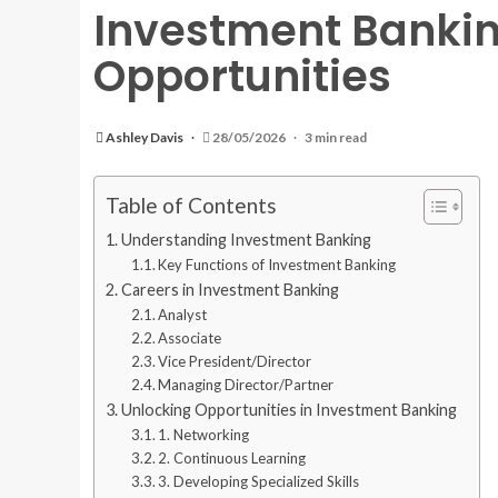
Investment Bankin
Opportunities
Ashley Davis
28/05/2026
3 min read
Table of Contents
Understanding Investment Banking
Key Functions of Investment Banking
Careers in Investment Banking
Analyst
Associate
Vice President/Director
Managing Director/Partner
Unlocking Opportunities in Investment Banking
1. Networking
2. Continuous Learning
3. Developing Specialized Skills