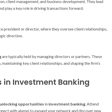
tion, client management, and business development. They lead
d play a key role in driving transactions forward.
e president or director, where they oversee client relationships,
gic direction.
g
are typically held by managing directors or partners. These
 maintaining key client relationships, and shaping the firm’s
s in Investment Banking
unlocking opportunities
in
investment banking
. Attend
connect with alumni to expand your network and discover new