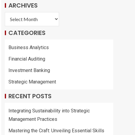
ARCHIVES
CATEGORIES
Business Analytics
Financial Auditing
Investment Banking
Strategic Management
RECENT POSTS
Integrating Sustainability into Strategic
Management Practices
Mastering the Craft: Unveiling Essential Skills