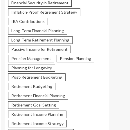
Financial Security in Retirement
Inflation-Proof Retirement Strategy
IRA Contributions
Long-Term Financial Planning
Long-Term Retirement Planning
Passive Income for Retirement
Pension Management
Pension Planning
Planning for Longevity
Post-Retirement Budgeting
Retirement Budgeting
Retirement Financial Planning
Retirement Goal Setting
Retirement Income Planning
Retirement Income Strategy