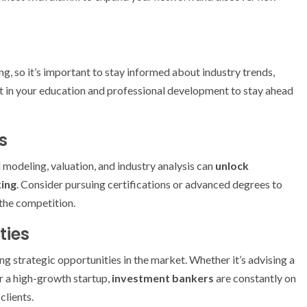
ng, so it’s important to stay informed about industry trends,
t in your education and professional development to stay ahead
s
l modeling, valuation, and industry analysis can
unlock
ing
. Consider pursuing certifications or advanced degrees to
 the competition.
ties
ing strategic opportunities in the market. Whether it’s advising a
or a high-growth startup,
investment bankers
are constantly on
clients.