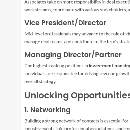
Associates take on more responsibility in deal execu
workstreams, coordinate with various stakeholders, an
Vice President/Director
Mid-level professionals may advance to the role of vic
manage deal teams, and contribute to the firm’s strate
Managing Director/Partner
The highest-ranking positions in
investment bankin
individuals are responsible for driving revenue growth,
overall strategy.
Unlocking Opportunitie
1. Networking
Building a strong network of contacts is essential for
industry events, join professional associations, and 