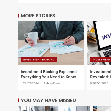
MORE STORIES
INVESTMENT BANKING
INVESTMENT
Investment Banking Explained:
Investment
Everything You Need to Know
Revealed: 
22/07/2026
Ashley Davis
30/06/2026
YOU MAY HAVE MISSED