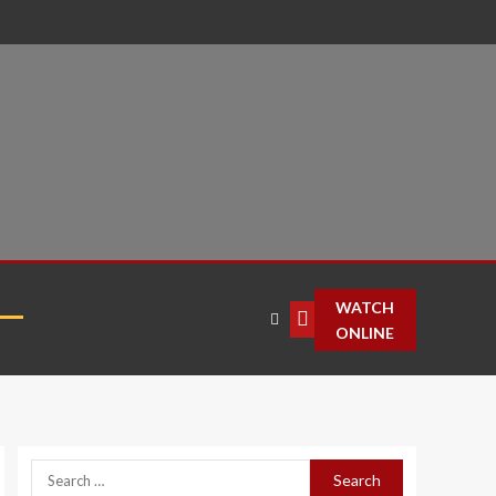
T
WATCH
ONLINE