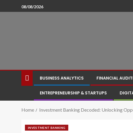
08/08/2026
BUSINESS ANALYTICS
FINANCIAL AUDIT
ENTREPRENEURSHIP & STARTUPS
DIGIT
Home
Investment Banking Decoded: Unlocking Oppo
INVESTMENT BANKING