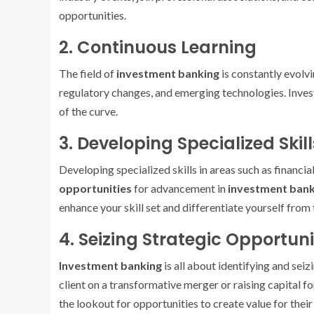
opportunities.
2. Continuous Learning
The field of
investment banking
is constantly evolvi
regulatory changes, and emerging technologies. Inves
of the curve.
3. Developing Specialized Skill
Developing specialized skills in areas such as financia
opportunities
for advancement in
investment bank
enhance your skill set and differentiate yourself from
4. Seizing Strategic Opportuni
Investment banking
is all about identifying and seiz
client on a transformative merger or raising capital f
the lookout for opportunities to create value for their 