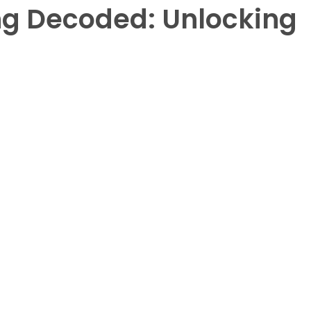
g Decoded: Unlocking