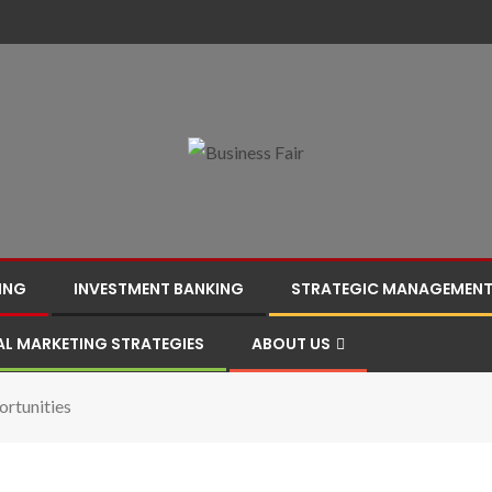
ING
INVESTMENT BANKING
STRATEGIC MANAGEMEN
AL MARKETING STRATEGIES
ABOUT US
rtunities