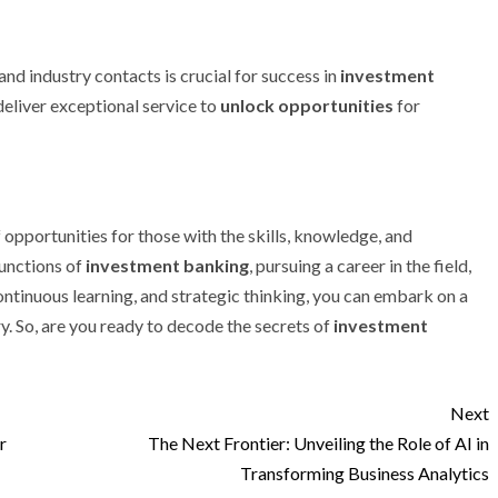
 and industry contacts is crucial for success in
investment
deliver exceptional service to
unlock opportunities
for
 opportunities for those with the skills, knowledge, and
unctions of
investment banking
, pursuing a career in the field,
ntinuous learning, and strategic thinking, you can embark on a
y. So, are you ready to decode the secrets of
investment
Next
r
The Next Frontier: Unveiling the Role of AI in
Transforming Business Analytics