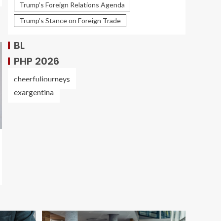
Trump’s Foreign Relations Agenda
Trump’s Stance on Foreign Trade
BL
PHP 2026
cheerfuljourneys
exargentina