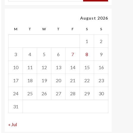
August 2026
M
T
W
T
F
S
S
1
2
3
4
5
6
7
8
9
10
11
12
13
14
15
16
17
18
19
20
21
22
23
24
25
26
27
28
29
30
31
« Jul