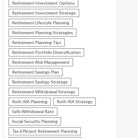
Retirement Investment Options
Retirement Investment Strategy
Retirement Lifestyle Planning
Retirement Planning Strategies
Retirement Planning Tips
Retirement Portfolio Diversification
Retirement Risk Management
Retirement Savings Plan
Retirement Savings Strategy
Retirement Withdrawal Strategy
Roth IRA Planning
Roth IRA Strategy
Safe Withdrawal Rate
Social Security Planning
Tax-Efficient Retirement Planning