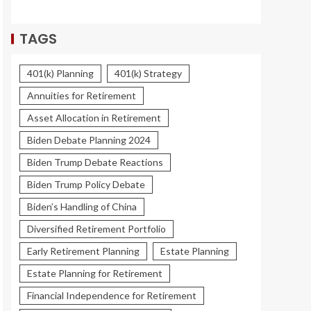
TAGS
401(k) Planning
401(k) Strategy
Annuities for Retirement
Asset Allocation in Retirement
Biden Debate Planning 2024
Biden Trump Debate Reactions
Biden Trump Policy Debate
Biden’s Handling of China
Diversified Retirement Portfolio
Early Retirement Planning
Estate Planning
Estate Planning for Retirement
Financial Independence for Retirement