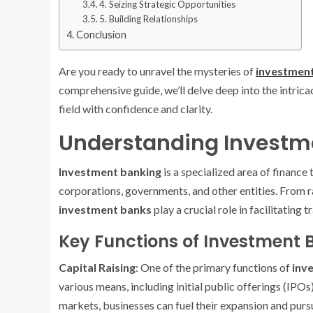
4. Seizing Strategic Opportunities
5. Building Relationships
Conclusion
Are you ready to unravel the mysteries of
investment
comprehensive guide, we’ll delve deep into the intrica
field with confidence and clarity.
Understanding Investm
Investment banking
is a specialized area of finance 
corporations, governments, and other entities. From ra
investment banks
play a crucial role in facilitating
Key Functions of Investment 
Capital Raising
: One of the primary functions of
inv
various means, including initial public offerings (IPO
markets, businesses can fuel their expansion and pursue