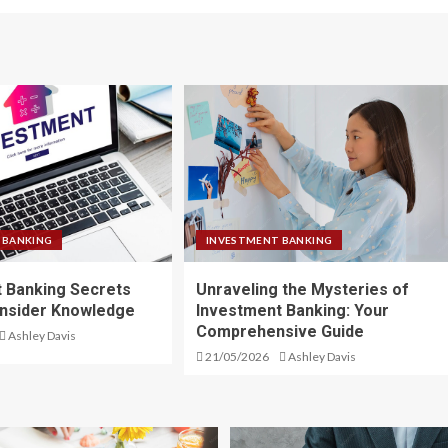
 BANKING
INVESTMENT BANKING
 Banking Secrets
Unraveling the Mysteries of
Insider Knowledge
Investment Banking: Your
Comprehensive Guide
Ashley Davis
21/05/2026
Ashley Davis