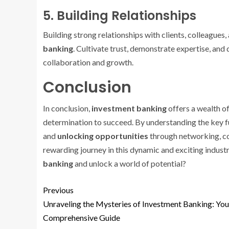
5. Building Relationships
Building strong relationships with clients, colleagues,
banking
. Cultivate trust, demonstrate expertise, and 
collaboration and growth.
Conclusion
In conclusion,
investment banking
offers a wealth of
determination to succeed. By understanding the key f
and
unlocking opportunities
through networking, co
rewarding journey in this dynamic and exciting industr
banking
and unlock a world of potential?
Previous
Unraveling the Mysteries of Investment Banking: You
Comprehensive Guide