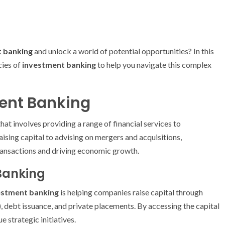
 banking
and unlock a world of potential opportunities? In this
cies of
investment banking
to help you navigate this complex
ent Banking
that involves providing a range of financial services to
ising capital to advising on mergers and acquisitions,
 transactions and driving economic growth.
Banking
estment banking
is helping companies raise capital through
s), debt issuance, and private placements. By accessing the capital
 strategic initiatives.