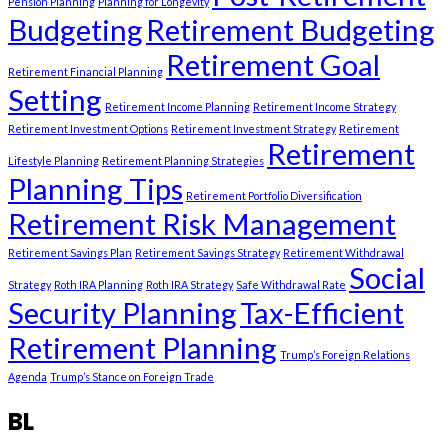
Pension Planning
Planning for Longevity
Budgeting
Retirement Budgeting
Retirement Goal
Retirement Financial Planning
Setting
Retirement Income Planning
Retirement Income Strategy
Retirement Investment Options
Retirement Investment Strategy
Retirement
Retirement
Lifestyle Planning
Retirement Planning Strategies
Planning Tips
Retirement Portfolio Diversification
Retirement Risk Management
Retirement Savings Plan
Retirement Savings Strategy
Retirement Withdrawal
Social
Strategy
Roth IRA Planning
Roth IRA Strategy
Safe Withdrawal Rate
Security Planning
Tax-Efficient
Retirement Planning
Trump’s Foreign Relations
Agenda
Trump’s Stance on Foreign Trade
BL