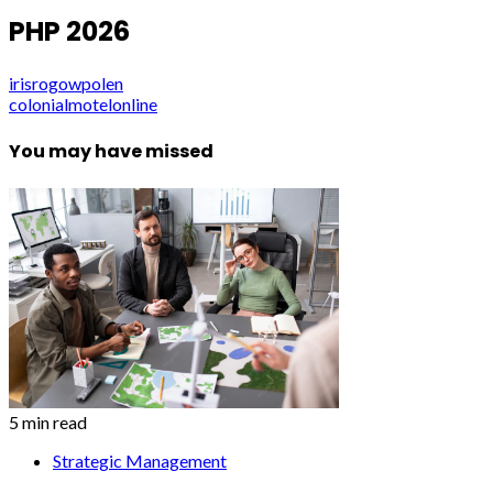
PHP 2026
irisrogowpolen
colonialmotelonline
You may have missed
5 min read
Strategic Management