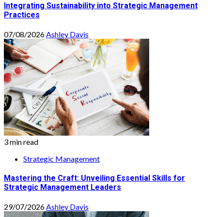
Integrating Sustainability into Strategic Management
Practices
07/08/2026
Ashley Davis
3 min read
Strategic Management
Mastering the Craft: Unveiling Essential Skills for
Strategic Management Leaders
29/07/2026
Ashley Davis