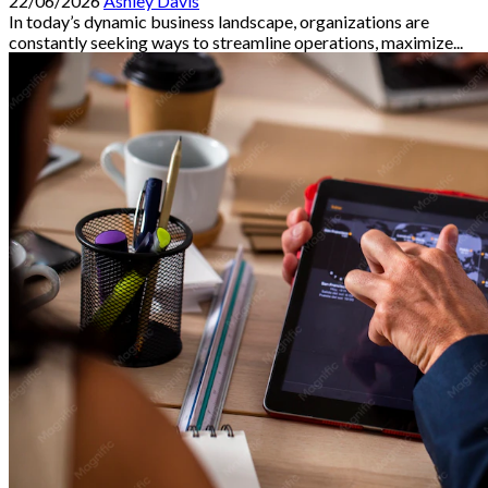
22/06/2026
Ashley Davis
In today’s dynamic business landscape, organizations are
constantly seeking ways to streamline operations, maximize...