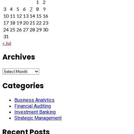
1
2
3
4
5
6
7
8
9
10
11
12
13
14
15
16
17
18
19
20
21
22
23
24
25
26
27
28
29
30
31
« Jul
Archives
Archives
Categories
Business Analytics
Financial Auditing
Investment Banking
Strategic Management
Recent Posts