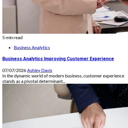
5 min read
Business Analytics
Business Analytics Improving Customer Experience
07/07/2026
Ashley Davis
In the dynamic world of modern business, customer experience
stands as a pivotal determinant...