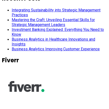
Integrating Sustainability into Strategic Management
Practices
Mastering the Craft: Unveiling Essential Skills for
Strategic Management Leaders
Investment Banking Explained: Everything You Need to
Know
Business Analytics in Healthcare Innovations and
Insights
Business Analytics Improving Customer Experience
Fiverr