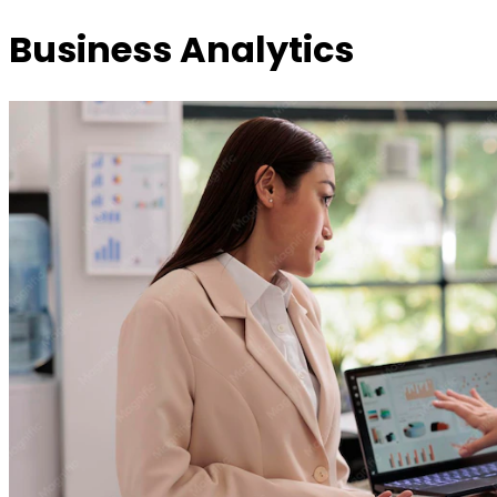
Business Analytics