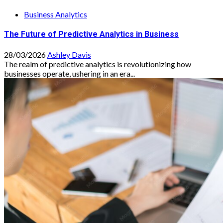
Business Analytics
The Future of Predictive Analytics in Business
28/03/2026
Ashley Davis
The realm of predictive analytics is revolutionizing how
businesses operate, ushering in an era...