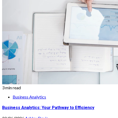
3 min read
Business Analytics
Business Analytics: Your Pathway to Efficiency