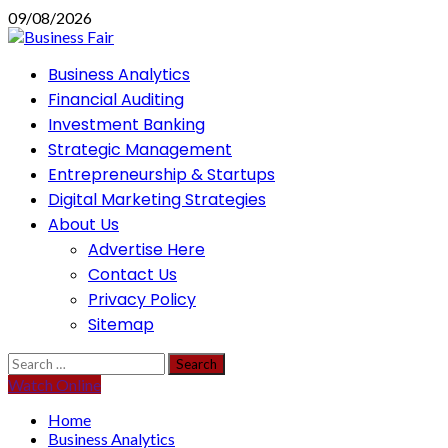
Skip
09/08/2026
to
content
Primary
Business Analytics
Menu
Financial Auditing
Investment Banking
Strategic Management
Entrepreneurship & Startups
Digital Marketing Strategies
About Us
Advertise Here
Contact Us
Privacy Policy
Sitemap
Search
for:
Watch Online
Home
Business Analytics