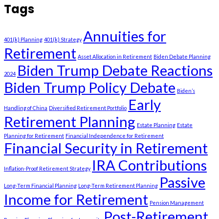
Tags
Annuities for
401(k) Planning
401(k) Strategy
Retirement
Asset Allocation in Retirement
Biden Debate Planning
Biden Trump Debate Reactions
2024
Biden Trump Policy Debate
Biden’s
Early
Handling of China
Diversified Retirement Portfolio
Retirement Planning
Estate Planning
Estate
Planning for Retirement
Financial Independence for Retirement
Financial Security in Retirement
IRA Contributions
Inflation-Proof Retirement Strategy
Passive
Long-Term Financial Planning
Long-Term Retirement Planning
Income for Retirement
Pension Management
Post-Retirement