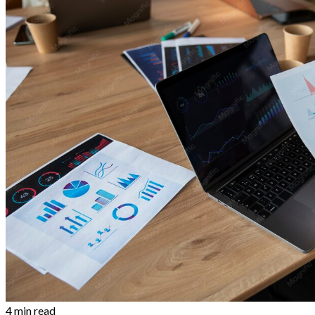
4 min read