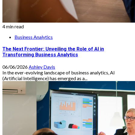
4 min read
Business Analytics
The Next Frontier: Unveiling the Role of AI in
Transforming Business Analytics
06/06/2026
Ashley Davis
In the ever-evolving landscape of business analytics, AI
(Artificial Intelligence) has emerged as a...