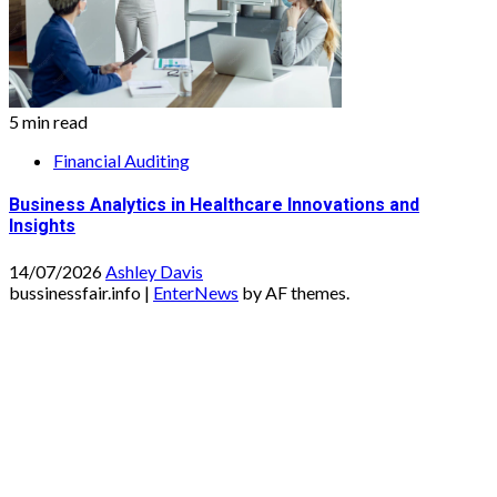
5 min read
Financial Auditing
Business Analytics in Healthcare Innovations and
Insights
14/07/2026
Ashley Davis
bussinessfair.info
|
EnterNews
by AF themes.