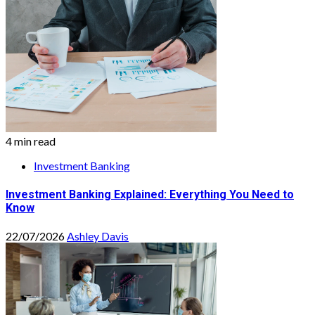
4 min read
Investment Banking
Investment Banking Explained: Everything You Need to
Know
22/07/2026
Ashley Davis