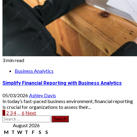
3 min read
Business Analytics
Simplify Financial Reporting with Business Analytics
05/03/2026
Ashley Davis
In today’s fast-paced business environment, financial reporting
is crucial for organizations to assess their...
Posts
1
2
3
4
…
6
Next
Search
pagination
for:
August 2026
M
T
W
T
F
S
S