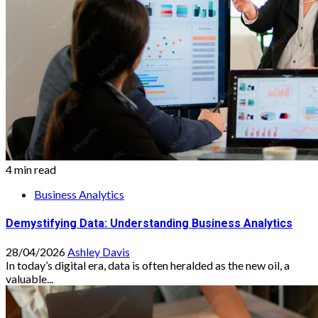
4 min read
Business Analytics
Demystifying Data: Understanding Business Analytics
28/04/2026
Ashley Davis
In today’s digital era, data is often heralded as the new oil, a
valuable...