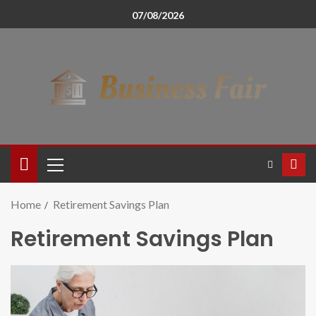
07/08/2026
Home
Retirement Savings Plan
Retirement Savings Plan