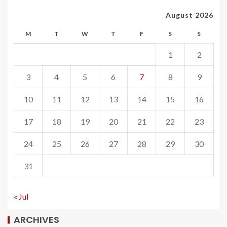
August 2026
M
T
W
T
F
S
S
1
2
3
4
5
6
7
8
9
10
11
12
13
14
15
16
17
18
19
20
21
22
23
24
25
26
27
28
29
30
31
« Jul
ARCHIVES