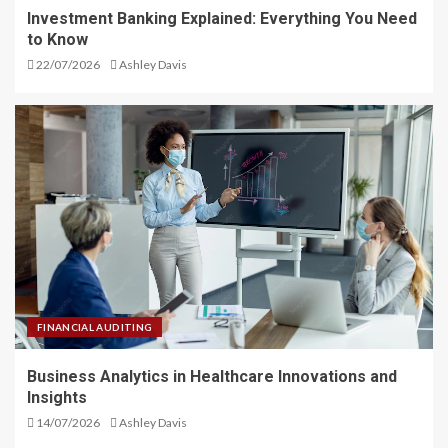
Investment Banking Explained: Everything You Need
to Know
22/07/2026
Ashley Davis
FINANCIAL AUDITING
Business Analytics in Healthcare Innovations and
Insights
14/07/2026
Ashley Davis