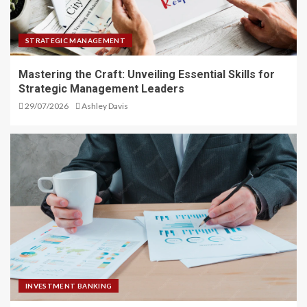
STRATEGIC MANAGEMENT
Mastering the Craft: Unveiling Essential Skills for
Strategic Management Leaders
29/07/2026
Ashley Davis
INVESTMENT BANKING