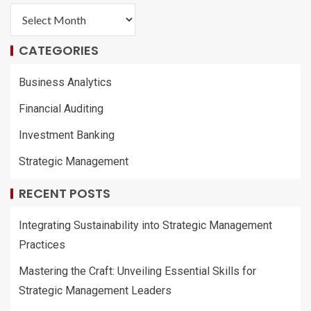
CATEGORIES
Business Analytics
Financial Auditing
Investment Banking
Strategic Management
RECENT POSTS
Integrating Sustainability into Strategic Management
Practices
Mastering the Craft: Unveiling Essential Skills for
Strategic Management Leaders