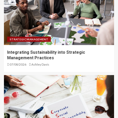
STRATEGIC MANAGEMENT
Integrating Sustainability into Strategic
Management Practices
07/08/2026
Ashley Davis