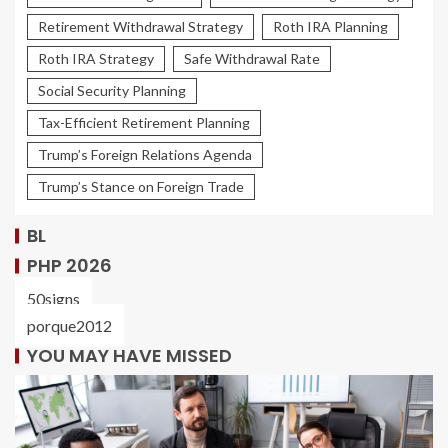
Retirement Withdrawal Strategy
Roth IRA Planning
Roth IRA Strategy
Safe Withdrawal Rate
Social Security Planning
Tax-Efficient Retirement Planning
Trump’s Foreign Relations Agenda
Trump’s Stance on Foreign Trade
BL
PHP 2026
50signs
porque2012
YOU MAY HAVE MISSED