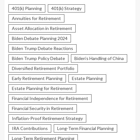
401(k) Planning
401(k) Strategy
Annuities for Retirement
Asset Allocation in Retirement
Biden Debate Planning 2024
Biden Trump Debate Reactions
Biden Trump Policy Debate
Biden’s Handling of China
Diversified Retirement Portfolio
Early Retirement Planning
Estate Planning
Estate Planning for Retirement
Financial Independence for Retirement
Financial Security in Retirement
Inflation-Proof Retirement Strategy
IRA Contributions
Long-Term Financial Planning
Long-Term Retirement Planning