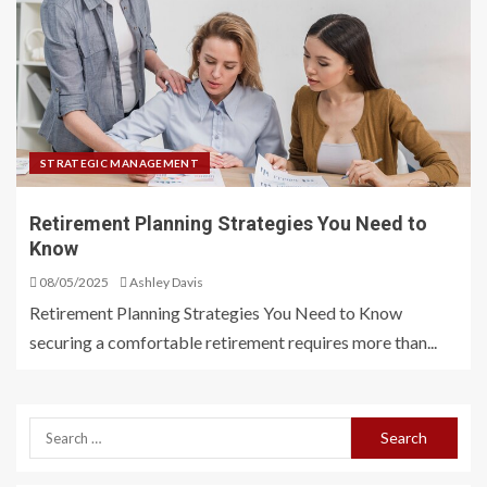
STRATEGIC MANAGEMENT
Retirement Planning Strategies You Need to
Know
08/05/2025
Ashley Davis
Retirement Planning Strategies You Need to Know
securing a comfortable retirement requires more than...