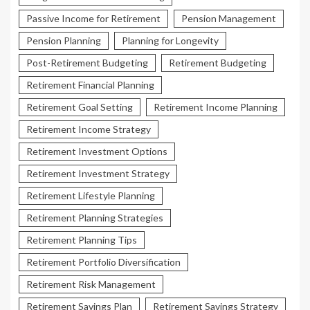
Passive Income for Retirement
Pension Management
Pension Planning
Planning for Longevity
Post-Retirement Budgeting
Retirement Budgeting
Retirement Financial Planning
Retirement Goal Setting
Retirement Income Planning
Retirement Income Strategy
Retirement Investment Options
Retirement Investment Strategy
Retirement Lifestyle Planning
Retirement Planning Strategies
Retirement Planning Tips
Retirement Portfolio Diversification
Retirement Risk Management
Retirement Savings Plan
Retirement Savings Strategy