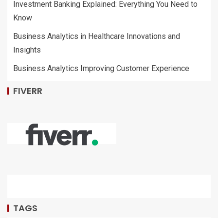
Investment Banking Explained: Everything You Need to
Know
Business Analytics in Healthcare Innovations and
Insights
Business Analytics Improving Customer Experience
FIVERR
TAGS