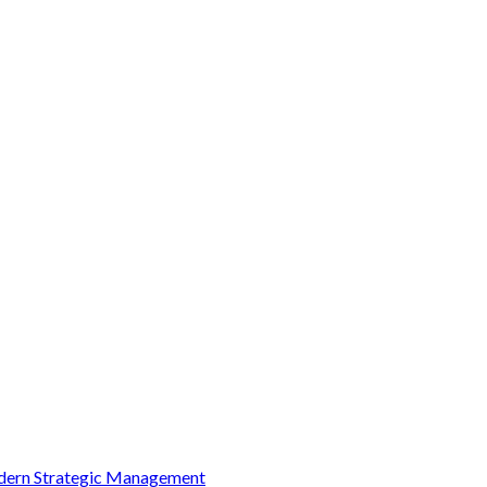
Modern Strategic Management