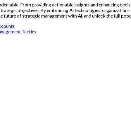
deniable. From providing actionable insights and enhancing decis
 strategic objectives. By embracing
AI
technologies, organizations 
the future of strategic management with
AI
, and unlock the full pot
ccounts
Management Tactics