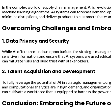
In the complex world of supply chain management,
AI
is revoluti
machine learning algorithms,
AI
systems can forecast demand, opti
minimize disruptions, and deliver products to customers faster a
Overcoming Challenges and Embrac
1. Data Privacy and Security
While
AI
offers tremendous opportunities for strategic managemen
sensitive information, and ensure that
AI
systems are used ethica
can mitigate risks and build trust with stakeholders.
2. Talent Acquisition and Development
To fully leverage the potential of
AI
in strategic management, orga
and computational analytics are in high demand, and organization
can cultivate a workforce that is equipped to harness the power 
Conclusion: Embracing the Future 