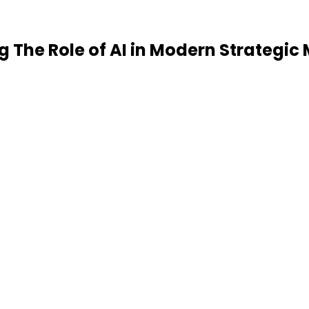
ing The Role of AI in Modern Strateg