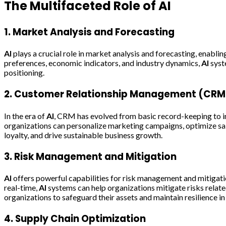
The Multifaceted Role of
AI
1. Market Analysis and Forecasting
AI
plays a crucial role in market analysis and forecasting, enabli
preferences, economic indicators, and industry dynamics,
AI
syst
positioning.
2. Customer Relationship Management (CRM
In the era of
AI
, CRM has evolved from basic record-keeping to in
organizations can personalize marketing campaigns, optimize sal
loyalty, and drive sustainable business growth.
3. Risk Management and Mitigation
AI
offers powerful capabilities for risk management and mitigation
real-time,
AI
systems can help organizations mitigate risks relate
organizations to safeguard their assets and maintain resilience i
4. Supply Chain Optimization