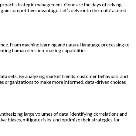
pproach strategic management. Gone are the days of relying
 gain competitive advantage. Let’s delve into the multifaceted
ence. From machine learning and natural language processing to
enting human decision-making capabilities.
data sets. By analyzing market trends, customer behaviors, and
les organizations to make more informed, data-driven choices
thesizing large volumes of data, identifying correlations and
e biases, mitigate risks, and optimize their strategies for