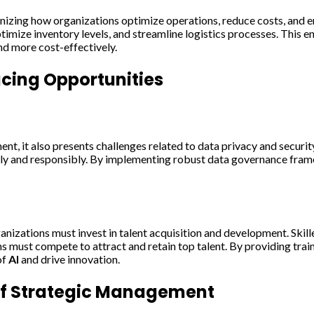
onizing how organizations optimize operations, reduce costs, and e
mize inventory levels, and streamline logistics processes. This e
nd more cost-effectively.
ing Opportunities
t, it also presents challenges related to data privacy and securi
lly and responsibly. By implementing robust data governance fram
nizations must invest in talent acquisition and development. Skille
s must compete to attract and retain top talent. By providing tra
of
AI
and drive innovation.
of Strategic Management