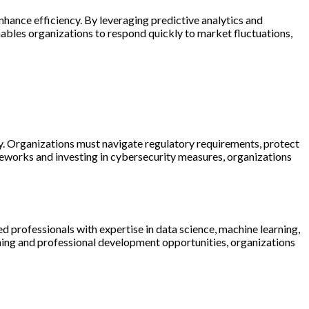
nhance efficiency. By leveraging predictive analytics and
nables organizations to respond quickly to market fluctuations,
ty. Organizations must navigate regulatory requirements, protect
eworks and investing in cybersecurity measures, organizations
d professionals with expertise in data science, machine learning,
ining and professional development opportunities, organizations