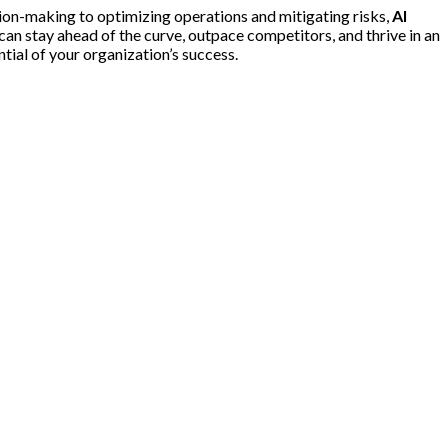
ion-making to optimizing operations and mitigating risks,
AI
can stay ahead of the curve, outpace competitors, and thrive in an
ential of your organization’s success.