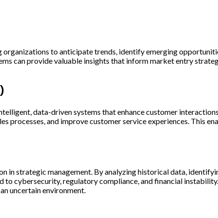
ng organizations to anticipate trends, identify emerging opportunit
ems can provide valuable insights that inform market entry strateg
)
telligent, data-driven systems that enhance customer interaction
es processes, and improve customer service experiences. This enab
 in strategic management. By analyzing historical data, identifyin
d to cybersecurity, regulatory compliance, and financial instabili
n an uncertain environment.