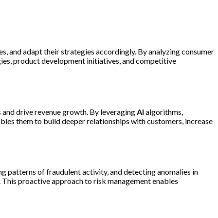
ies, and adapt their strategies accordingly. By analyzing consumer
ies, product development initiatives, and competitive
s and drive revenue growth. By leveraging
AI
algorithms,
les them to build deeper relationships with customers, increase
g patterns of fraudulent activity, and detecting anomalies in
ty. This proactive approach to risk management enables