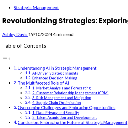
Strategic Management
Revolutionizing Strategies: Explor
Ashley Davis
19/10/2024
4 min read
Table of Contents
Understanding AI in Strategic Management
AI-Driven Strategic Insights
Enhanced Decision-Making
The Multifaceted Role of AI
1. Market Analysis and Forecasting
2. Customer Relationship Management (CRM)
3. Risk Management and Mitigation
4. Supply Chain Optimization
Overcoming Challenges and Embracing Opportunities
1. Data Privacy and Security
2. Talent Acquisition and Development
Conclusion: Embracing the Future of Strategic Management