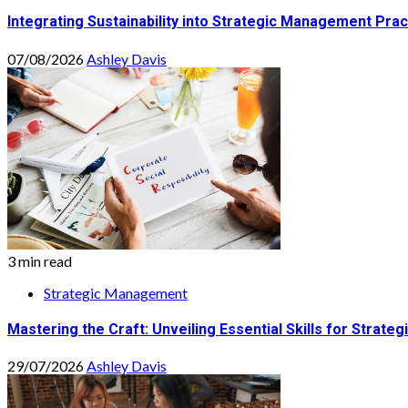
Integrating Sustainability into Strategic Management Prac
07/08/2026
Ashley Davis
3 min read
Strategic Management
Mastering the Craft: Unveiling Essential Skills for Stra
29/07/2026
Ashley Davis