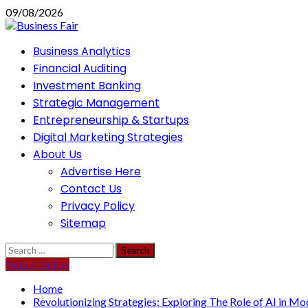
Skip
09/08/2026
to
content
Primary
Business Analytics
Menu
Financial Auditing
Investment Banking
Strategic Management
Entrepreneurship & Startups
Digital Marketing Strategies
About Us
Advertise Here
Contact Us
Privacy Policy
Sitemap
Search
for:
Watch Online
Home
Revolutionizing Strategies: Exploring The Role of AI in 