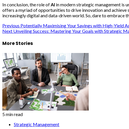
In conclusion, the role of
AI
in modern strategic management is un
offers a myriad of opportunities to drive innovation and achieve
increasingly digital and data-driven world. So, dare to embrace 
Post
Previous
Potentially Maximising Your Savings with High-Yield A
Next
Unveiling Success: Mastering Your Goals with Strategic 
navigation
More Stories
5 min read
Strategic Management