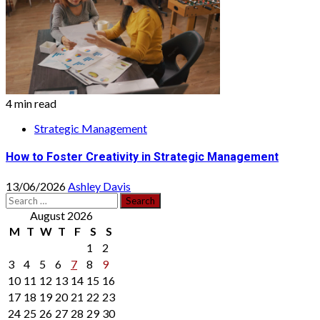
4 min read
Strategic Management
How to Foster Creativity in Strategic Management
13/06/2026
Ashley Davis
Search
for:
August 2026
M
T
W
T
F
S
S
1
2
3
4
5
6
7
8
9
10
11
12
13
14
15
16
17
18
19
20
21
22
23
24
25
26
27
28
29
30