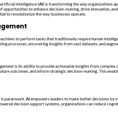
rtificial intelligence (
AI
) is transforming the way organizations a
of opportunities to enhance decision-making, drive innovation, and
al to revolutionize the way businesses operate.
nagement
chines to perform tasks that traditionally require human intellig
ting processes, uncovering insights from vast datasets, and augm
gement is its ability to provide actionable insights from complex 
 future outcomes, and inform strategic decision-making. This enab
g is paramount.
AI
empowers leaders to make better decisions by syn
owered decision support systems, organizations can reduce cognitiv