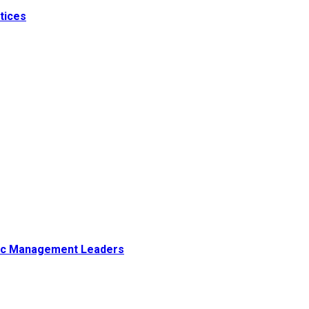
tices
tegic Management Leaders