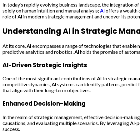
In today’s rapidly evolving business landscape, the integration of a
solely on human intuition and manual analysis;
AI
offers a wealth 
role of
AI
in modern strategic management and uncover its potenti
Understanding
AI
in Strategic Ma
At its core,
AI
encompasses a range of technologies that enable ma
predictive analytics and robotics,
AI
holds the promise of automa
AI
-Driven Strategic Insights
One of the most significant contributions of
AI
to strategic mana
competitive dynamics,
AI
systems can identify patterns, predict
that align with their long-term objectives.
Enhanced Decision-Making
In the realm of strategic management, effective decision-makin
causations, and evaluating multiple scenarios. By leveraging
AI
-p
success.