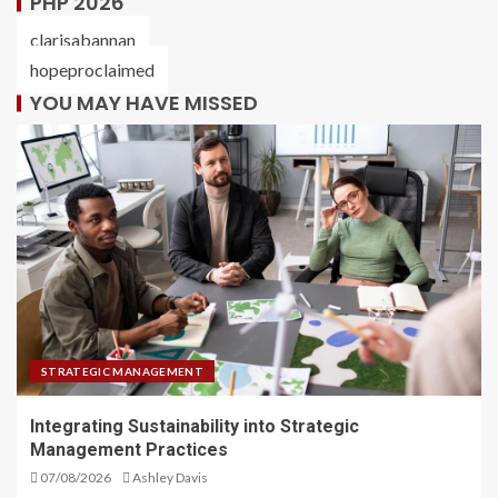
PHP 2026
clarisabannan
hopeproclaimed
YOU MAY HAVE MISSED
STRATEGIC MANAGEMENT
Integrating Sustainability into Strategic
Management Practices
07/08/2026
Ashley Davis