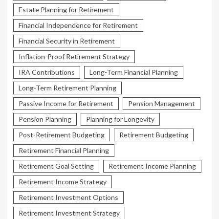
Estate Planning for Retirement
Financial Independence for Retirement
Financial Security in Retirement
Inflation-Proof Retirement Strategy
IRA Contributions
Long-Term Financial Planning
Long-Term Retirement Planning
Passive Income for Retirement
Pension Management
Pension Planning
Planning for Longevity
Post-Retirement Budgeting
Retirement Budgeting
Retirement Financial Planning
Retirement Goal Setting
Retirement Income Planning
Retirement Income Strategy
Retirement Investment Options
Retirement Investment Strategy