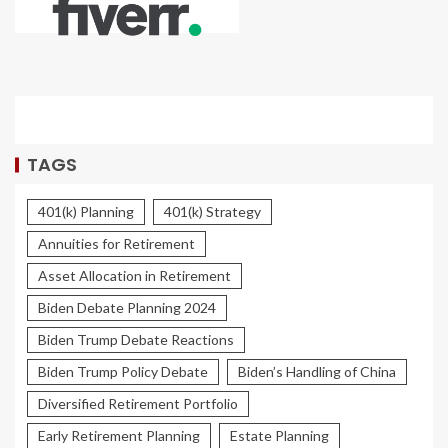
TAGS
401(k) Planning
401(k) Strategy
Annuities for Retirement
Asset Allocation in Retirement
Biden Debate Planning 2024
Biden Trump Debate Reactions
Biden Trump Policy Debate
Biden’s Handling of China
Diversified Retirement Portfolio
Early Retirement Planning
Estate Planning