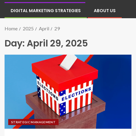
DIGITAL MARKETING STRATEGIES
ABOUT US
Home
2025
April
29
Day:
April 29, 2025
STRATEGIC MANAGEMENT