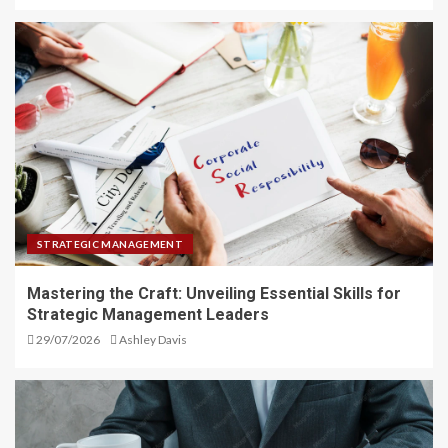
STRATEGIC MANAGEMENT
Mastering the Craft: Unveiling Essential Skills for
Strategic Management Leaders
29/07/2026
Ashley Davis