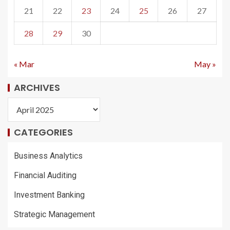
21
22
23
24
25
26
27
28
29
30
« Mar
May »
ARCHIVES
CATEGORIES
Business Analytics
Financial Auditing
Investment Banking
Strategic Management