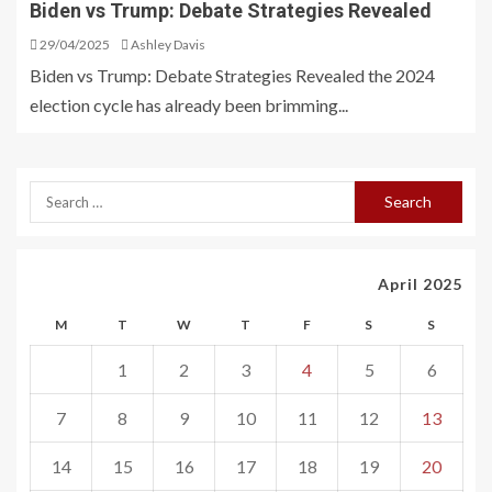
Biden vs Trump: Debate Strategies Revealed
29/04/2025
Ashley Davis
Biden vs Trump: Debate Strategies Revealed the 2024
election cycle has already been brimming...
April 2025
M
T
W
T
F
S
S
1
2
3
4
5
6
7
8
9
10
11
12
13
14
15
16
17
18
19
20