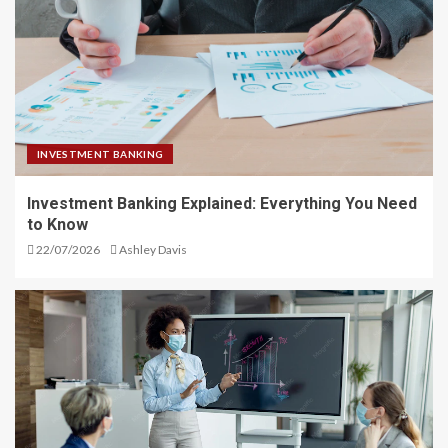
INVESTMENT BANKING
Investment Banking Explained: Everything You Need
to Know
22/07/2026
Ashley Davis