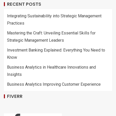
RECENT POSTS
Integrating Sustainability into Strategic Management
Practices
Mastering the Craft: Unveiling Essential Skills for
Strategic Management Leaders
Investment Banking Explained: Everything You Need to
Know
Business Analytics in Healthcare Innovations and
Insights
Business Analytics Improving Customer Experience
FIVERR