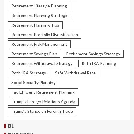
Retirement Lifestyle Planning
Retirement Planning Strategies
Retirement Planning Tips
Retirement Portfolio Diversification
Retirement Risk Management
Retirement Savings Plan
Retirement Savings Strategy
Retirement Withdrawal Strategy
Roth IRA Planning
Roth IRA Strategy
Safe Withdrawal Rate
Social Security Planning
Tax-Efficient Retirement Planning
Trump’s Foreign Relations Agenda
Trump’s Stance on Foreign Trade
BL