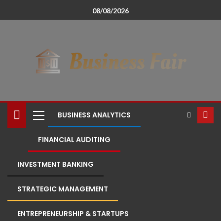
08/08/2026
BUSINESS ANALYTICS
FINANCIAL AUDITING
INVESTMENT BANKING
STRATEGIC MANAGEMENT
ENTREPRENEURSHIP & STARTUPS