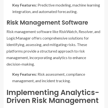
Key Features:
Predictive modeling, machine learning
integration, and automated forecasting.
Risk Management Software
Risk management software like RiskWatch, Resolver, and
LogicManager offers comprehensive solutions for
identifying, assessing, and mitigating risks. These
platforms provide a structured approach to risk
management, incorporating analytics to enhance
decision-making.
Key Features:
Risk assessment, compliance
management, and incident tracking.
Implementing Analytics-
Driven Risk Management