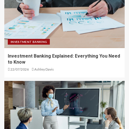
INVESTMENT BANKING
Investment Banking Explained: Everything You Need
to Know
22/07/2026
Ashley Davis