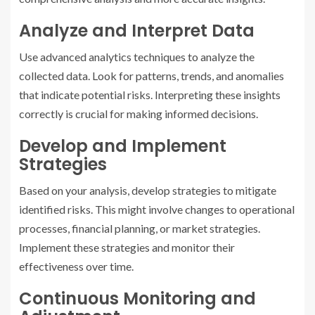
Analyze and Interpret Data
Use advanced analytics techniques to analyze the
collected data. Look for patterns, trends, and anomalies
that indicate potential risks. Interpreting these insights
correctly is crucial for making informed decisions.
Develop and Implement
Strategies
Based on your analysis, develop strategies to mitigate
identified risks. This might involve changes to operational
processes, financial planning, or market strategies.
Implement these strategies and monitor their
effectiveness over time.
Continuous Monitoring and