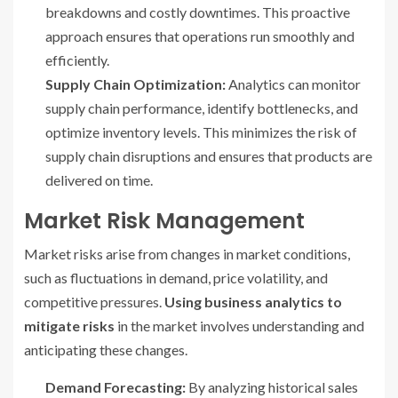
breakdowns and costly downtimes. This proactive
approach ensures that operations run smoothly and
efficiently.
Supply Chain Optimization:
Analytics can monitor
supply chain performance, identify bottlenecks, and
optimize inventory levels. This minimizes the risk of
supply chain disruptions and ensures that products are
delivered on time.
Market Risk Management
Market risks arise from changes in market conditions,
such as fluctuations in demand, price volatility, and
competitive pressures.
Using business analytics to
mitigate risks
in the market involves understanding and
anticipating these changes.
Demand Forecasting:
By analyzing historical sales