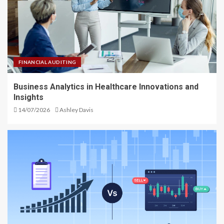
FINANCIAL AUDITING
Business Analytics in Healthcare Innovations and
Insights
14/07/2026
Ashley Davis