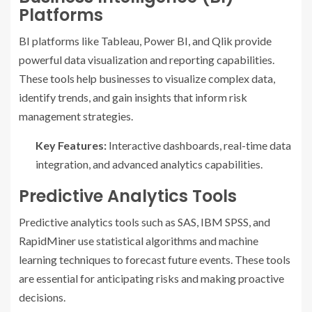
Platforms
BI platforms like Tableau, Power BI, and Qlik provide
powerful data visualization and reporting capabilities.
These tools help businesses to visualize complex data,
identify trends, and gain insights that inform risk
management strategies.
Key Features:
Interactive dashboards, real-time data
integration, and advanced analytics capabilities.
Predictive Analytics Tools
Predictive analytics tools such as SAS, IBM SPSS, and
RapidMiner use statistical algorithms and machine
learning techniques to forecast future events. These tools
are essential for anticipating risks and making proactive
decisions.