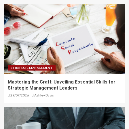
STRATEGIC MANAGEMENT
Mastering the Craft: Unveiling Essential Skills for
Strategic Management Leaders
29/07/2026
Ashley Davis