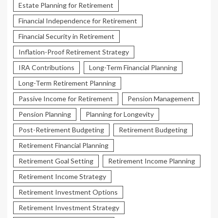
Estate Planning for Retirement
Financial Independence for Retirement
Financial Security in Retirement
Inflation-Proof Retirement Strategy
IRA Contributions
Long-Term Financial Planning
Long-Term Retirement Planning
Passive Income for Retirement
Pension Management
Pension Planning
Planning for Longevity
Post-Retirement Budgeting
Retirement Budgeting
Retirement Financial Planning
Retirement Goal Setting
Retirement Income Planning
Retirement Income Strategy
Retirement Investment Options
Retirement Investment Strategy