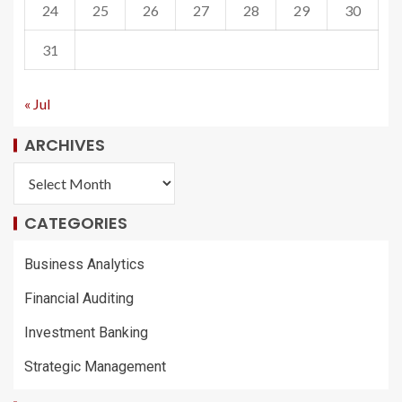
24
25
26
27
28
29
30
31
« Jul
ARCHIVES
CATEGORIES
Business Analytics
Financial Auditing
Investment Banking
Strategic Management