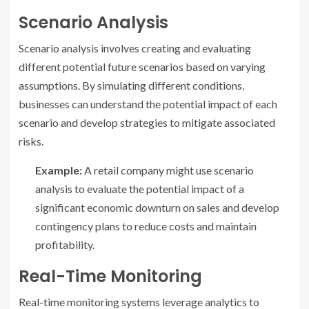
Scenario Analysis
Scenario analysis involves creating and evaluating
different potential future scenarios based on varying
assumptions. By simulating different conditions,
businesses can understand the potential impact of each
scenario and develop strategies to mitigate associated
risks.
Example:
A retail company might use scenario
analysis to evaluate the potential impact of a
significant economic downturn on sales and develop
contingency plans to reduce costs and maintain
profitability.
Real-Time Monitoring
Real-time monitoring systems leverage analytics to