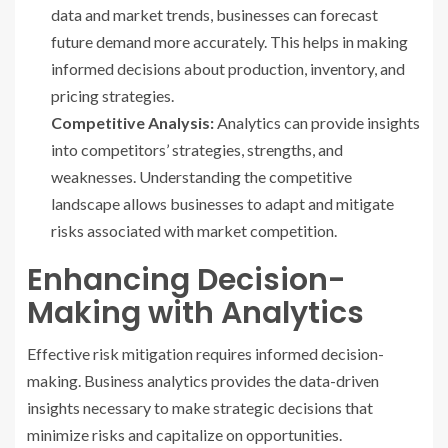
data and market trends, businesses can forecast
future demand more accurately. This helps in making
informed decisions about production, inventory, and
pricing strategies.
Competitive Analysis:
Analytics can provide insights
into competitors’ strategies, strengths, and
weaknesses. Understanding the competitive
landscape allows businesses to adapt and mitigate
risks associated with market competition.
Enhancing Decision-
Making with Analytics
Effective risk mitigation requires informed decision-
making. Business analytics provides the data-driven
insights necessary to make strategic decisions that
minimize risks and capitalize on opportunities.