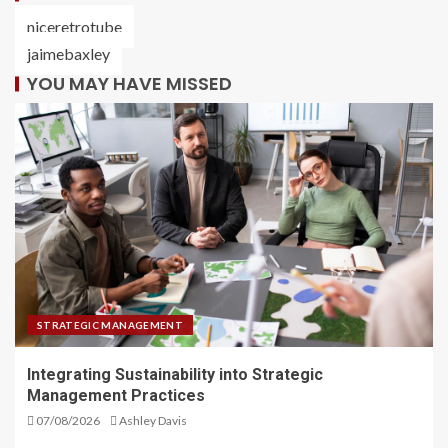
niceretrotube
jaimebaxley
YOU MAY HAVE MISSED
STRATEGIC MANAGEMENT
Integrating Sustainability into Strategic
Management Practices
07/08/2026
Ashley Davis