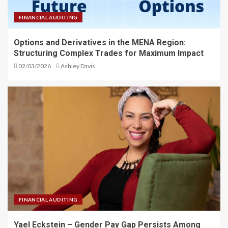
FINANCIAL AUDITING
Options and Derivatives in the MENA Region:
Structuring Complex Trades for Maximum Impact
02/03/2026
Ashley Davis
FINANCIAL AUDITING
Yael Eckstein – Gender Pay Gap Persists Among