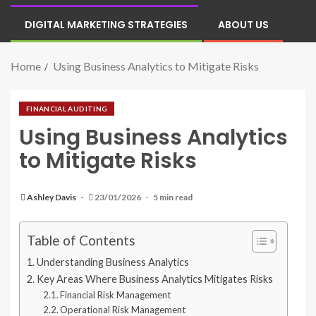
DIGITAL MARKETING STRATEGIES
ABOUT US
Home
Using Business Analytics to Mitigate Risks
FINANCIAL AUDITING
Using Business Analytics
to Mitigate Risks
Ashley Davis
23/01/2026
5 min read
Table of Contents
Understanding Business Analytics
Key Areas Where Business Analytics Mitigates Risks
Financial Risk Management
Operational Risk Management