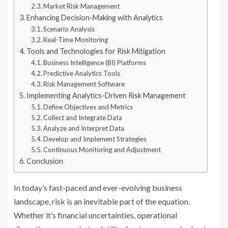
Market Risk Management
Enhancing Decision-Making with Analytics
Scenario Analysis
Real-Time Monitoring
Tools and Technologies for Risk Mitigation
Business Intelligence (BI) Platforms
Predictive Analytics Tools
Risk Management Software
Implementing Analytics-Driven Risk Management
Define Objectives and Metrics
Collect and Integrate Data
Analyze and Interpret Data
Develop and Implement Strategies
Continuous Monitoring and Adjustment
Conclusion
In today’s fast-paced and ever-evolving business
landscape, risk is an inevitable part of the equation.
Whether it’s financial uncertainties, operational