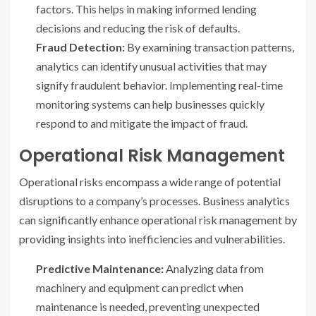
factors. This helps in making informed lending
decisions and reducing the risk of defaults.
Fraud Detection:
By examining transaction patterns,
analytics can identify unusual activities that may
signify fraudulent behavior. Implementing real-time
monitoring systems can help businesses quickly
respond to and mitigate the impact of fraud.
Operational Risk Management
Operational risks encompass a wide range of potential
disruptions to a company’s processes. Business analytics
can significantly enhance operational risk management by
providing insights into inefficiencies and vulnerabilities.
Predictive Maintenance:
Analyzing data from
machinery and equipment can predict when
maintenance is needed, preventing unexpected