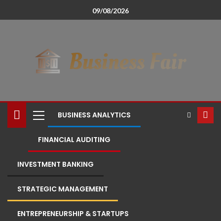
09/08/2026
BUSINESS ANALYTICS
FINANCIAL AUDITING
INVESTMENT BANKING
STRATEGIC MANAGEMENT
ENTREPRENEURSHIP & STARTUPS