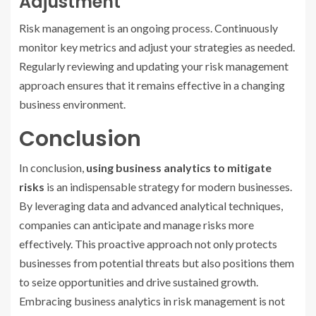
Adjustment
Risk management is an ongoing process. Continuously
monitor key metrics and adjust your strategies as needed.
Regularly reviewing and updating your risk management
approach ensures that it remains effective in a changing
business environment.
Conclusion
In conclusion,
using business analytics to mitigate
risks
is an indispensable strategy for modern businesses.
By leveraging data and advanced analytical techniques,
companies can anticipate and manage risks more
effectively. This proactive approach not only protects
businesses from potential threats but also positions them
to seize opportunities and drive sustained growth.
Embracing business analytics in risk management is not