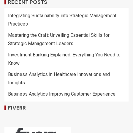
RECENT POSTS
Integrating Sustainability into Strategic Management
Practices
Mastering the Craft: Unveiling Essential Skills for
Strategic Management Leaders
Investment Banking Explained: Everything You Need to
Know
Business Analytics in Healthcare Innovations and
Insights
Business Analytics Improving Customer Experience
FIVERR