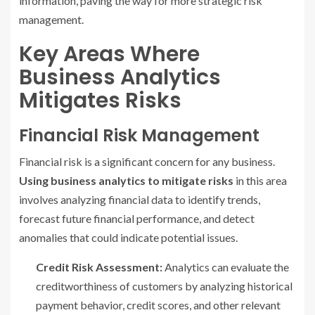
information, paving the way for more strategic risk
management.
Key Areas Where
Business Analytics
Mitigates Risks
Financial Risk Management
Financial risk is a significant concern for any business.
Using business analytics to mitigate risks
in this area
involves analyzing financial data to identify trends,
forecast future financial performance, and detect
anomalies that could indicate potential issues.
Credit Risk Assessment:
Analytics can evaluate the
creditworthiness of customers by analyzing historical
payment behavior, credit scores, and other relevant