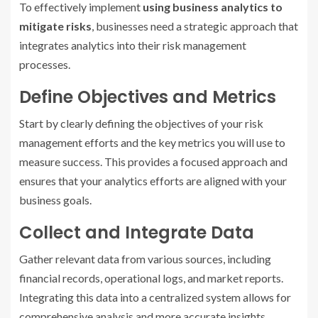
To effectively implement
using business analytics to
mitigate risks
, businesses need a strategic approach that
integrates analytics into their risk management
processes.
Define Objectives and Metrics
Start by clearly defining the objectives of your risk
management efforts and the key metrics you will use to
measure success. This provides a focused approach and
ensures that your analytics efforts are aligned with your
business goals.
Collect and Integrate Data
Gather relevant data from various sources, including
financial records, operational logs, and market reports.
Integrating this data into a centralized system allows for
comprehensive analysis and more accurate insights.