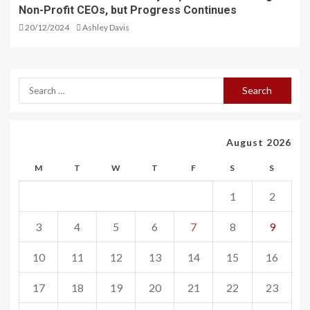
Non-Profit CEOs, but Progress Continues
20/12/2024
Ashley Davis
August 2026
M
T
W
T
F
S
S
1
2
3
4
5
6
7
8
9
10
11
12
13
14
15
16
17
18
19
20
21
22
23