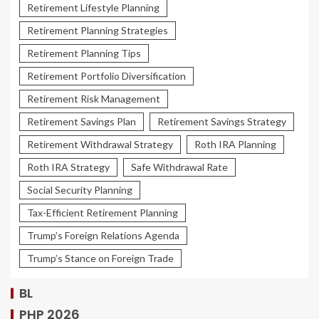
Retirement Lifestyle Planning
Retirement Planning Strategies
Retirement Planning Tips
Retirement Portfolio Diversification
Retirement Risk Management
Retirement Savings Plan
Retirement Savings Strategy
Retirement Withdrawal Strategy
Roth IRA Planning
Roth IRA Strategy
Safe Withdrawal Rate
Social Security Planning
Tax-Efficient Retirement Planning
Trump’s Foreign Relations Agenda
Trump’s Stance on Foreign Trade
BL
PHP 2026