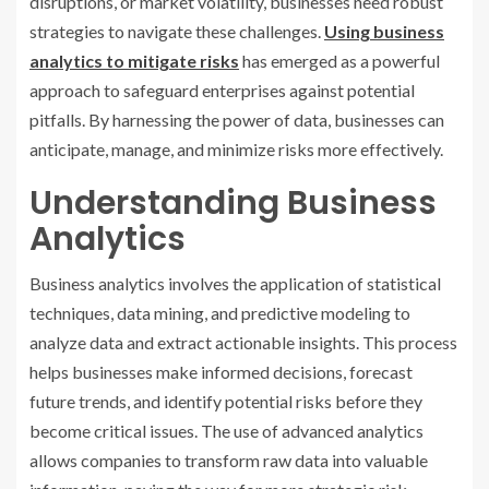
disruptions, or market volatility, businesses need robust
strategies to navigate these challenges.
Using business
analytics to mitigate risks
has emerged as a powerful
approach to safeguard enterprises against potential
pitfalls. By harnessing the power of data, businesses can
anticipate, manage, and minimize risks more effectively.
Understanding Business
Analytics
Business analytics involves the application of statistical
techniques, data mining, and predictive modeling to
analyze data and extract actionable insights. This process
helps businesses make informed decisions, forecast
future trends, and identify potential risks before they
become critical issues. The use of advanced analytics
allows companies to transform raw data into valuable