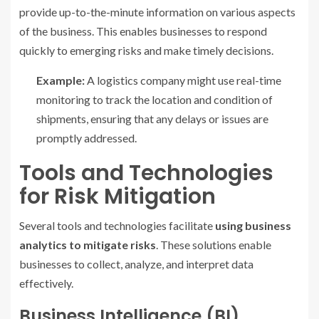
provide up-to-the-minute information on various aspects
of the business. This enables businesses to respond
quickly to emerging risks and make timely decisions.
Example:
A logistics company might use real-time
monitoring to track the location and condition of
shipments, ensuring that any delays or issues are
promptly addressed.
Tools and Technologies
for Risk Mitigation
Several tools and technologies facilitate
using business
analytics to mitigate risks
. These solutions enable
businesses to collect, analyze, and interpret data
effectively.
Business Intelligence (BI)