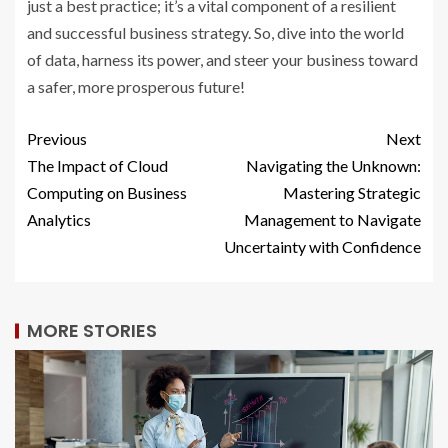
just a best practice; it’s a vital component of a resilient
and successful business strategy. So, dive into the world
of data, harness its power, and steer your business toward
a safer, more prosperous future!
Previous
Next
The Impact of Cloud
Navigating the Unknown:
Computing on Business
Mastering Strategic
Analytics
Management to Navigate
Uncertainty with Confidence
MORE STORIES