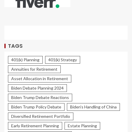
TAGS
401(k) Planning
401(k) Strategy
Annuities for Retirement
Asset Allocation in Retirement
Biden Debate Planning 2024
Biden Trump Debate Reactions
Biden Trump Policy Debate
Biden’s Handling of China
Diversified Retirement Portfolio
Early Retirement Planning
Estate Planning