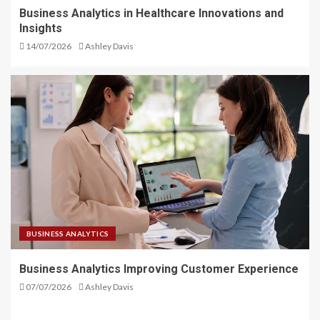
Business Analytics in Healthcare Innovations and
Insights
14/07/2026
Ashley Davis
BUSINESS ANALYTICS
Business Analytics Improving Customer Experience
07/07/2026
Ashley Davis