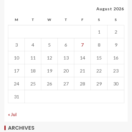
August 2026
M
T
W
T
F
S
S
1
2
3
4
5
6
7
8
9
10
11
12
13
14
15
16
17
18
19
20
21
22
23
24
25
26
27
28
29
30
31
« Jul
ARCHIVES