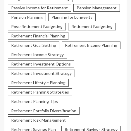
Passive Income for Retirement
Pension Management
Pension Planning
Planning for Longevity
Post-Retirement Budgeting
Retirement Budgeting
Retirement Financial Planning
Retirement Goal Setting
Retirement Income Planning
Retirement Income Strategy
Retirement Investment Options
Retirement Investment Strategy
Retirement Lifestyle Planning
Retirement Planning Strategies
Retirement Planning Tips
Retirement Portfolio Diversification
Retirement Risk Management
Retirement Savings Plan
Retirement Savings Strategy