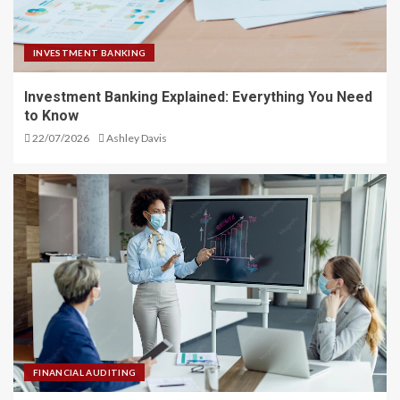
INVESTMENT BANKING
Investment Banking Explained: Everything You Need
to Know
22/07/2026
Ashley Davis
FINANCIAL AUDITING