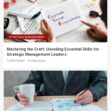
STRATEGIC MANAGEMENT
Mastering the Craft: Unveiling Essential Skills for
Strategic Management Leaders
29/07/2026
Ashley Davis