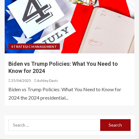
STRATEGIC MANAGEMENT
Biden vs Trump Policies: What You Need to
Know for 2024
25/04/2025
Ashley Davis
Biden vs Trump Policies: What You Need to Know for
2024 the 2024 presidential...