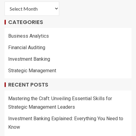
CATEGORIES
Business Analytics
Financial Auditing
Investment Banking
Strategic Management
RECENT POSTS
Mastering the Craft: Unveiling Essential Skills for
Strategic Management Leaders
Investment Banking Explained: Everything You Need to
Know