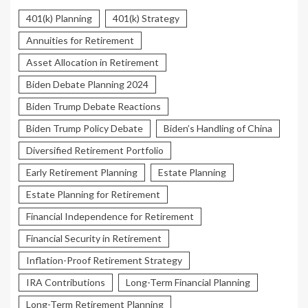
401(k) Planning
401(k) Strategy
Annuities for Retirement
Asset Allocation in Retirement
Biden Debate Planning 2024
Biden Trump Debate Reactions
Biden Trump Policy Debate
Biden’s Handling of China
Diversified Retirement Portfolio
Early Retirement Planning
Estate Planning
Estate Planning for Retirement
Financial Independence for Retirement
Financial Security in Retirement
Inflation-Proof Retirement Strategy
IRA Contributions
Long-Term Financial Planning
Long-Term Retirement Planning