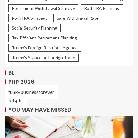
Retirement Withdrawal Strategy
Roth IRA Planning
Roth IRA Strategy
Safe Withdrawal Rate
Social Security Planning
Tax-Efficient Retirement Planning
Trump’s Foreign Relations Agenda
Trump’s Stance on Foreign Trade
BL
PHP 2026
funkybusinessforever
bilsplit
YOU MAY HAVE MISSED