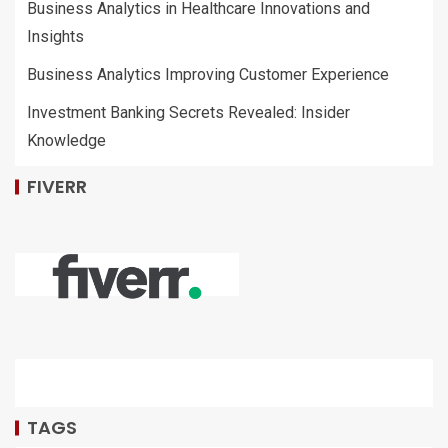
Business Analytics in Healthcare Innovations and
Insights
Business Analytics Improving Customer Experience
Investment Banking Secrets Revealed: Insider
Knowledge
FIVERR
TAGS