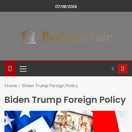
07/08/2026
Home
Biden Trump Foreign Policy
Biden Trump Foreign Policy