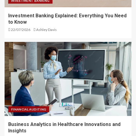
INVESTMENT BANKING
Investment Banking Explained: Everything You Need
to Know
22/07/2026
Ashley Davis
FINANCIAL AUDITING
Business Analytics in Healthcare Innovations and
Insights