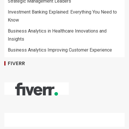
Strategic Management Leaders
Investment Banking Explained: Everything You Need to
Know
Business Analytics in Healthcare Innovations and
Insights
Business Analytics Improving Customer Experience
FIVERR