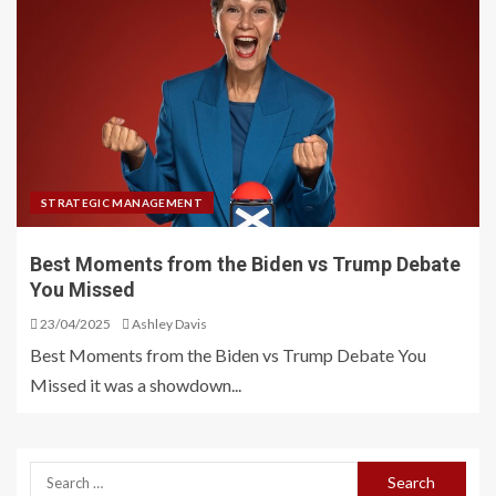
STRATEGIC MANAGEMENT
Best Moments from the Biden vs Trump Debate
You Missed
23/04/2025
Ashley Davis
Best Moments from the Biden vs Trump Debate You
Missed it was a showdown...