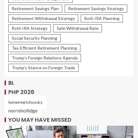
Retirement Savings Plan
Retirement Savings Strategy
Retirement Withdrawal Strategy
Roth IRA Planning
Roth IRA Strategy
Safe Withdrawal Rate
Social Security Planning
Tax-Efficient Retirement Planning
Trump’s Foreign Relations Agenda
Trump’s Stance on Foreign Trade
BL
PHP 2026
lymeregisbooks
norrishollidge
YOU MAY HAVE MISSED