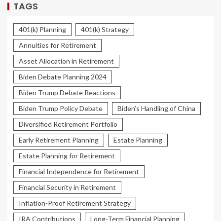
TAGS
401(k) Planning
401(k) Strategy
Annuities for Retirement
Asset Allocation in Retirement
Biden Debate Planning 2024
Biden Trump Debate Reactions
Biden Trump Policy Debate
Biden’s Handling of China
Diversified Retirement Portfolio
Early Retirement Planning
Estate Planning
Estate Planning for Retirement
Financial Independence for Retirement
Financial Security in Retirement
Inflation-Proof Retirement Strategy
IRA Contributions
Long-Term Financial Planning