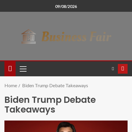
09/08/2026
Home
Biden Trump Debate Takeaways
Biden Trump Debate
Takeaways