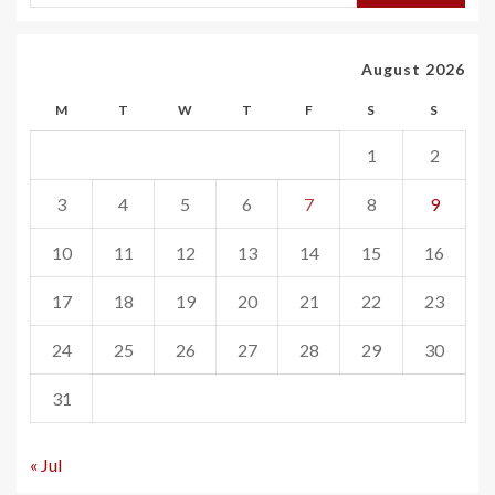
August 2026
M
T
W
T
F
S
S
1
2
3
4
5
6
7
8
9
10
11
12
13
14
15
16
17
18
19
20
21
22
23
24
25
26
27
28
29
30
31
« Jul