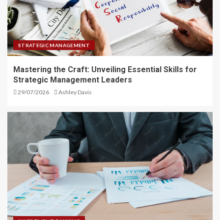
STRATEGIC MANAGEMENT
Mastering the Craft: Unveiling Essential Skills for
Strategic Management Leaders
29/07/2026
Ashley Davis