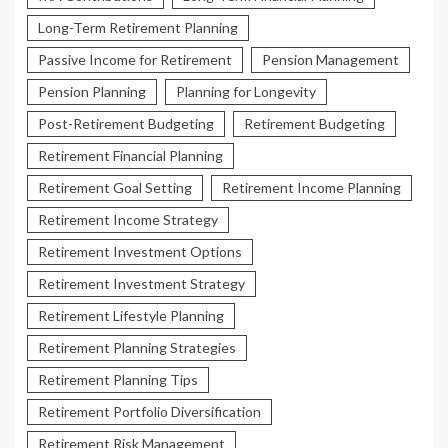
Long-Term Retirement Planning
Passive Income for Retirement
Pension Management
Pension Planning
Planning for Longevity
Post-Retirement Budgeting
Retirement Budgeting
Retirement Financial Planning
Retirement Goal Setting
Retirement Income Planning
Retirement Income Strategy
Retirement Investment Options
Retirement Investment Strategy
Retirement Lifestyle Planning
Retirement Planning Strategies
Retirement Planning Tips
Retirement Portfolio Diversification
Retirement Risk Management