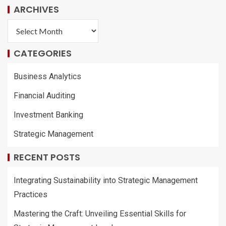
ARCHIVES
CATEGORIES
Business Analytics
Financial Auditing
Investment Banking
Strategic Management
RECENT POSTS
Integrating Sustainability into Strategic Management
Practices
Mastering the Craft: Unveiling Essential Skills for