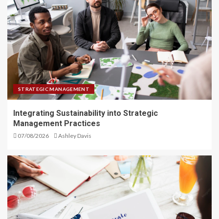
STRATEGIC MANAGEMENT
Integrating Sustainability into Strategic
Management Practices
07/08/2026
Ashley Davis