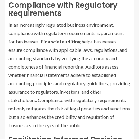
Compliance with Regulatory
Requirements
In an increasingly regulated business environment,
compliance with regulatory requirements is paramount
for businesses.
Financial auditing
helps businesses
ensure compliance with applicable laws, regulations, and
accounting standards by verifying the accuracy and
completeness of financial reporting. Auditors assess
whether financial statements adhere to established
accounting principles and regulatory guidelines, providing
assurance to regulators, investors, and other
stakeholders. Compliance with regulatory requirements
not only mitigates the risk of legal penalties and sanctions
but also enhances the credibility and reputation of
businesses in the eyes of the public.