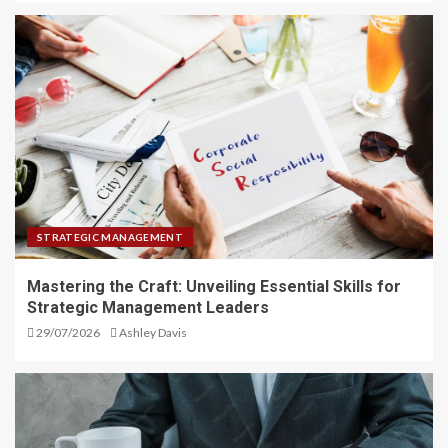
STRATEGIC MANAGEMENT
Mastering the Craft: Unveiling Essential Skills for
Strategic Management Leaders
29/07/2026
Ashley Davis