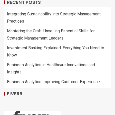
RECENT POSTS
Integrating Sustainability into Strategic Management
Practices
Mastering the Craft: Unveiling Essential Skills for
Strategic Management Leaders
Investment Banking Explained: Everything You Need to
Know
Business Analytics in Healthcare Innovations and
Insights
Business Analytics Improving Customer Experience
FIVERR