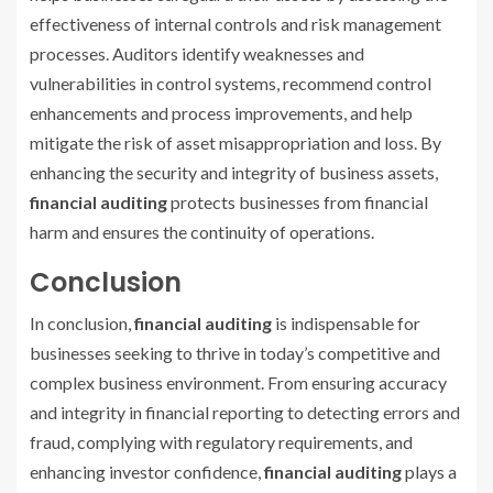
effectiveness of internal controls and risk management
processes. Auditors identify weaknesses and
vulnerabilities in control systems, recommend control
enhancements and process improvements, and help
mitigate the risk of asset misappropriation and loss. By
enhancing the security and integrity of business assets,
financial auditing
protects businesses from financial
harm and ensures the continuity of operations.
Conclusion
In conclusion,
financial auditing
is indispensable for
businesses seeking to thrive in today’s competitive and
complex business environment. From ensuring accuracy
and integrity in financial reporting to detecting errors and
fraud, complying with regulatory requirements, and
enhancing investor confidence,
financial auditing
plays a