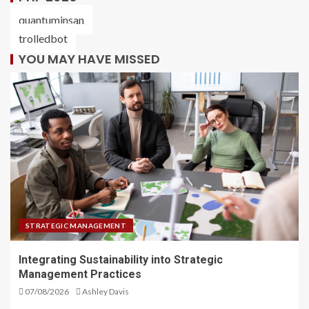
quantuminsan
trolledbot
YOU MAY HAVE MISSED
STRATEGIC MANAGEMENT
Integrating Sustainability into Strategic
Management Practices
07/08/2026
Ashley Davis