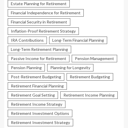
Estate Planning for Retirement
Financial Independence for Retirement
Financial Security in Retirement
Inflation-Proof Retirement Strategy
IRA Contributions
Long-Term Financial Planning
Long-Term Retirement Planning
Passive Income for Retirement
Pension Management
Pension Planning
Planning for Longevity
Post-Retirement Budgeting
Retirement Budgeting
Retirement Financial Planning
Retirement Goal Setting
Retirement Income Planning
Retirement Income Strategy
Retirement Investment Options
Retirement Investment Strategy