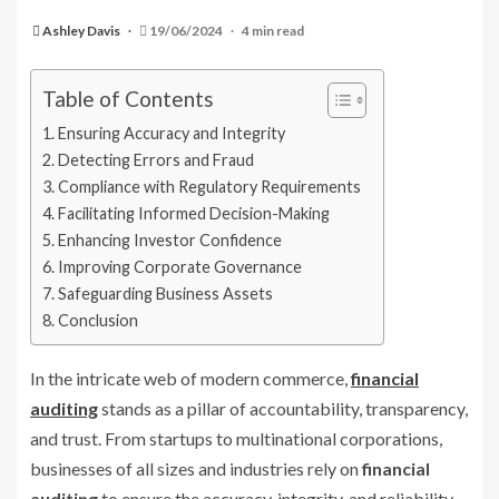
Ashley Davis
19/06/2024
4 min read
Table of Contents
Ensuring Accuracy and Integrity
Detecting Errors and Fraud
Compliance with Regulatory Requirements
Facilitating Informed Decision-Making
Enhancing Investor Confidence
Improving Corporate Governance
Safeguarding Business Assets
Conclusion
In the intricate web of modern commerce,
financial
auditing
stands as a pillar of accountability, transparency,
and trust. From startups to multinational corporations,
businesses of all sizes and industries rely on
financial
auditing
to ensure the accuracy, integrity, and reliability