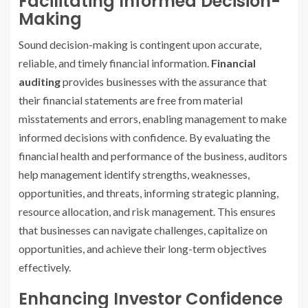
Facilitating Informed Decision-
Making
Sound decision-making is contingent upon accurate,
reliable, and timely financial information.
Financial
auditing
provides businesses with the assurance that
their financial statements are free from material
misstatements and errors, enabling management to make
informed decisions with confidence. By evaluating the
financial health and performance of the business, auditors
help management identify strengths, weaknesses,
opportunities, and threats, informing strategic planning,
resource allocation, and risk management. This ensures
that businesses can navigate challenges, capitalize on
opportunities, and achieve their long-term objectives
effectively.
Enhancing Investor Confidence