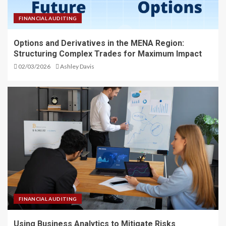
FINANCIAL AUDITING
Options and Derivatives in the MENA Region:
Structuring Complex Trades for Maximum Impact
02/03/2026
Ashley Davis
FINANCIAL AUDITING
Using Business Analytics to Mitigate Risks