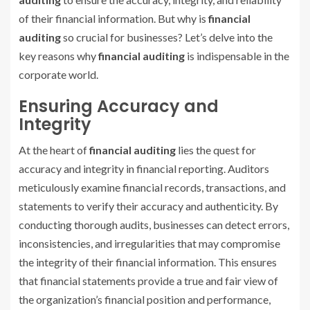
of their financial information. But why is
financial
auditing
so crucial for businesses? Let’s delve into the
key reasons why
financial auditing
is indispensable in the
corporate world.
Ensuring Accuracy and
Integrity
At the heart of
financial auditing
lies the quest for
accuracy and integrity in financial reporting. Auditors
meticulously examine financial records, transactions, and
statements to verify their accuracy and authenticity. By
conducting thorough audits, businesses can detect errors,
inconsistencies, and irregularities that may compromise
the integrity of their financial information. This ensures
that financial statements provide a true and fair view of
the organization’s financial position and performance,