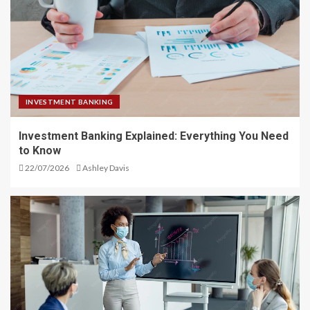
INVESTMENT BANKING
Investment Banking Explained: Everything You Need
to Know
22/07/2026
Ashley Davis