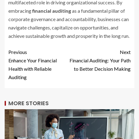
multifaceted role in driving organizational success. By
embracing
financial auditing
as a fundamental pillar of
corporate governance and accountability, businesses can
navigate challenges, capitalize on opportunities, and
achieve sustainable growth and prosperity in the long run.
Previous
Next
Enhance Your Financial
Financial Auditing: Your Path
Health with Reliable
to Better Decision Making
Auditing
MORE STORIES