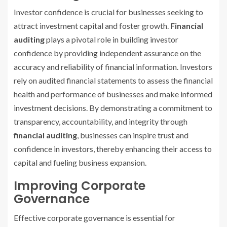
Investor confidence is crucial for businesses seeking to
attract investment capital and foster growth.
Financial
auditing
plays a pivotal role in building investor
confidence by providing independent assurance on the
accuracy and reliability of financial information. Investors
rely on audited financial statements to assess the financial
health and performance of businesses and make informed
investment decisions. By demonstrating a commitment to
transparency, accountability, and integrity through
financial auditing
, businesses can inspire trust and
confidence in investors, thereby enhancing their access to
capital and fueling business expansion.
Improving Corporate
Governance
Effective corporate governance is essential for