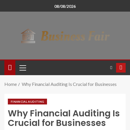
08/08/2026
Home
Why Financial Auditing Is Crucial for Businesses
FINANCIAL AUDITING
Why Financial Auditing Is
Crucial for Businesses