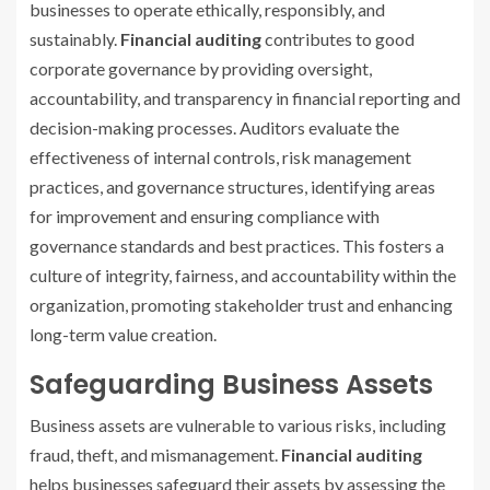
businesses to operate ethically, responsibly, and
sustainably.
Financial auditing
contributes to good
corporate governance by providing oversight,
accountability, and transparency in financial reporting and
decision-making processes. Auditors evaluate the
effectiveness of internal controls, risk management
practices, and governance structures, identifying areas
for improvement and ensuring compliance with
governance standards and best practices. This fosters a
culture of integrity, fairness, and accountability within the
organization, promoting stakeholder trust and enhancing
long-term value creation.
Safeguarding Business Assets
Business assets are vulnerable to various risks, including
fraud, theft, and mismanagement.
Financial auditing
helps businesses safeguard their assets by assessing the