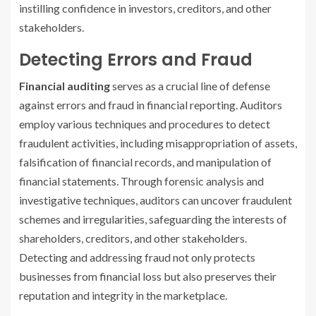
instilling confidence in investors, creditors, and other
stakeholders.
Detecting Errors and Fraud
Financial auditing
serves as a crucial line of defense
against errors and fraud in financial reporting. Auditors
employ various techniques and procedures to detect
fraudulent activities, including misappropriation of assets,
falsification of financial records, and manipulation of
financial statements. Through forensic analysis and
investigative techniques, auditors can uncover fraudulent
schemes and irregularities, safeguarding the interests of
shareholders, creditors, and other stakeholders.
Detecting and addressing fraud not only protects
businesses from financial loss but also preserves their
reputation and integrity in the marketplace.