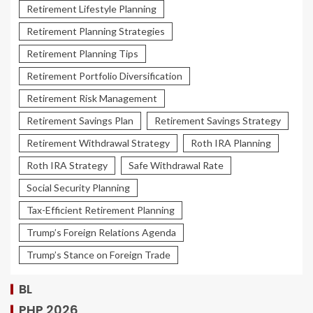
Retirement Lifestyle Planning
Retirement Planning Strategies
Retirement Planning Tips
Retirement Portfolio Diversification
Retirement Risk Management
Retirement Savings Plan
Retirement Savings Strategy
Retirement Withdrawal Strategy
Roth IRA Planning
Roth IRA Strategy
Safe Withdrawal Rate
Social Security Planning
Tax-Efficient Retirement Planning
Trump’s Foreign Relations Agenda
Trump’s Stance on Foreign Trade
BL
PHP 2026