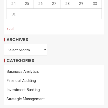
24
25
26
27
28
29
30
31
« Jul
ARCHIVES
CATEGORIES
Business Analytics
Financial Auditing
Investment Banking
Strategic Management