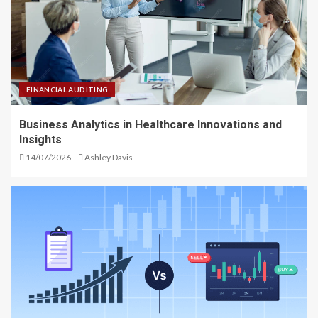
FINANCIAL AUDITING
Business Analytics in Healthcare Innovations and
Insights
14/07/2026
Ashley Davis