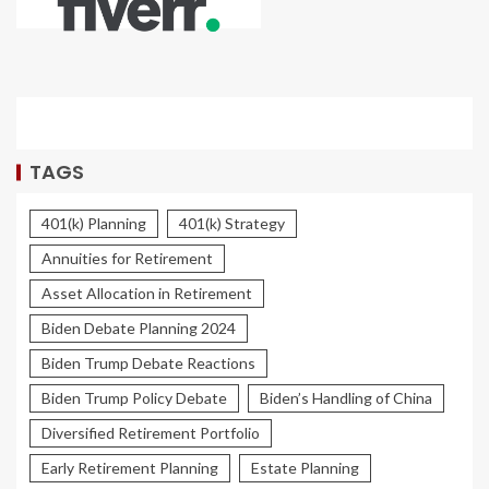
TAGS
401(k) Planning
401(k) Strategy
Annuities for Retirement
Asset Allocation in Retirement
Biden Debate Planning 2024
Biden Trump Debate Reactions
Biden Trump Policy Debate
Biden’s Handling of China
Diversified Retirement Portfolio
Early Retirement Planning
Estate Planning