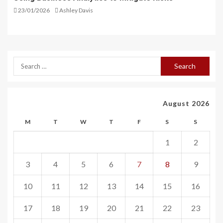
23/01/2026
Ashley Davis
August 2026
M
T
W
T
F
S
S
1
2
3
4
5
6
7
8
9
10
11
12
13
14
15
16
17
18
19
20
21
22
23