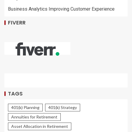
Business Analytics Improving Customer Experience
FIVERR
TAGS
401(k) Planning
401(k) Strategy
Annuities for Retirement
Asset Allocation in Retirement