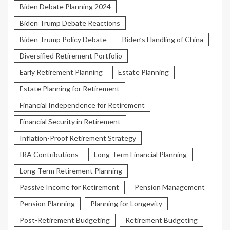
Biden Debate Planning 2024
Biden Trump Debate Reactions
Biden Trump Policy Debate
Biden’s Handling of China
Diversified Retirement Portfolio
Early Retirement Planning
Estate Planning
Estate Planning for Retirement
Financial Independence for Retirement
Financial Security in Retirement
Inflation-Proof Retirement Strategy
IRA Contributions
Long-Term Financial Planning
Long-Term Retirement Planning
Passive Income for Retirement
Pension Management
Pension Planning
Planning for Longevity
Post-Retirement Budgeting
Retirement Budgeting