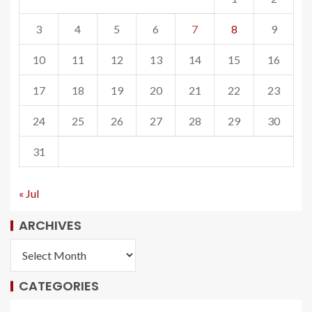
3
4
5
6
7
8
9
10
11
12
13
14
15
16
17
18
19
20
21
22
23
24
25
26
27
28
29
30
31
« Jul
ARCHIVES
CATEGORIES