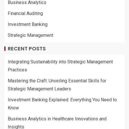
Business Analytics
Financial Auditing
Investment Banking
Strategic Management
RECENT POSTS
Integrating Sustainability into Strategic Management
Practices
Mastering the Craft: Unveiling Essential Skills for
Strategic Management Leaders
Investment Banking Explained: Everything You Need to
Know
Business Analytics in Healthcare Innovations and
Insights