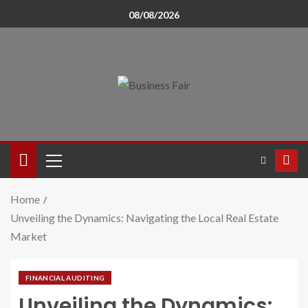
08/08/2026
Home
Unveiling the Dynamics: Navigating the Local Real Estate
Market
FINANCIAL AUDITING
Unveiling the Dynamics: