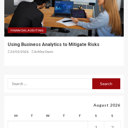
FINANCIAL AUDITING
Using Business Analytics to Mitigate Risks
23/01/2026
Ashley Davis
August 2026
M
T
W
T
F
S
S
1
2