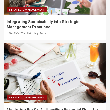
STRATEGIC MANAGEMENT
Integrating Sustainability into Strategic
Management Practices
07/08/2026
Ashley Davis
STRATEGIC MANAGEMENT
Mastering the Craft: Unveiling Essential Skills for