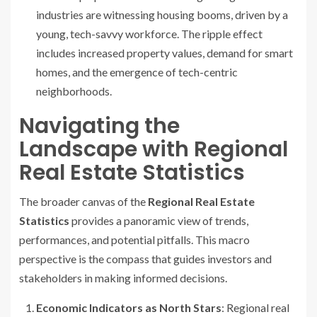
industries are witnessing housing booms, driven by a
young, tech-savvy workforce. The ripple effect
includes increased property values, demand for smart
homes, and the emergence of tech-centric
neighborhoods.
Navigating the
Landscape with Regional
Real Estate Statistics
The broader canvas of the
Regional Real Estate
Statistics
provides a panoramic view of trends,
performances, and potential pitfalls. This macro
perspective is the compass that guides investors and
stakeholders in making informed decisions.
Economic Indicators as North Stars
: Regional real