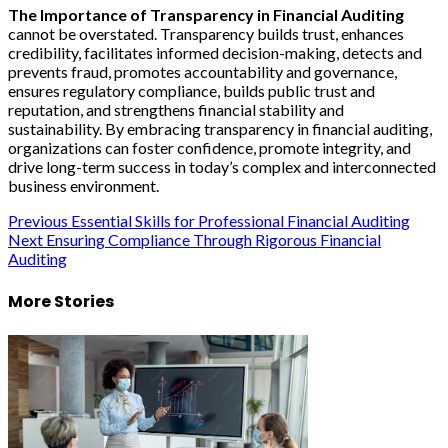
The Importance of Transparency in Financial Auditing
cannot be overstated. Transparency builds trust, enhances
credibility, facilitates informed decision-making, detects and
prevents fraud, promotes accountability and governance,
ensures regulatory compliance, builds public trust and
reputation, and strengthens financial stability and
sustainability. By embracing transparency in financial auditing,
organizations can foster confidence, promote integrity, and
drive long-term success in today’s complex and interconnected
business environment.
Post
Previous
Essential Skills for Professional Financial Auditing
Next
Ensuring Compliance Through Rigorous Financial
navigation
Auditing
More Stories