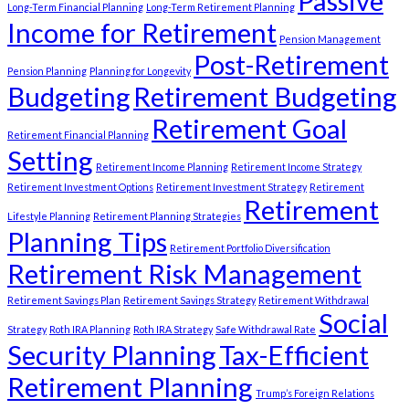
Passive
Long-Term Financial Planning
Long-Term Retirement Planning
Income for Retirement
Pension Management
Post-Retirement
Pension Planning
Planning for Longevity
Budgeting
Retirement Budgeting
Retirement Goal
Retirement Financial Planning
Setting
Retirement Income Planning
Retirement Income Strategy
Retirement Investment Options
Retirement Investment Strategy
Retirement
Retirement
Lifestyle Planning
Retirement Planning Strategies
Planning Tips
Retirement Portfolio Diversification
Retirement Risk Management
Retirement Savings Plan
Retirement Savings Strategy
Retirement Withdrawal
Social
Strategy
Roth IRA Planning
Roth IRA Strategy
Safe Withdrawal Rate
Security Planning
Tax-Efficient
Retirement Planning
Trump’s Foreign Relations