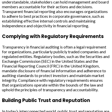
understandable, stakeholders can hold management and board
members accountable for their actions and decisions.
Transparent financial reporting also encourages organizations
to adhere to best practices in corporate governance, such as
establishing effective internal controls and maintaining
independence and objectivity in financial reporting.
Complying with Regulatory Requirements
Transparency in financial auditing is often a legal requirement
for organizations, particularly publicly traded companies and
regulated entities. Regulatory bodies, such as the Securities and
Exchange Commission (SEC) in the United States and the
Financial Reporting Council (FRC) in the United Kingdom,
mandate disclosure of financial information and adherence to
auditing standards to protect investors and maintain market
integrity. Compliance with regulatory requirements ensures
that organizations operate within the bounds of the law and
uphold the principles of transparency and accountability.
Building Public Trust and Reputation
In today’s interconnected world, public trust and reputation are