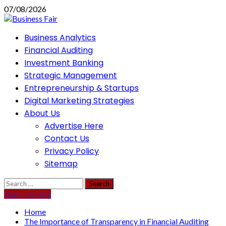
Skip
07/08/2026
to
content
Primary
Business Analytics
Menu
Financial Auditing
Investment Banking
Strategic Management
Entrepreneurship & Startups
Digital Marketing Strategies
About Us
Advertise Here
Contact Us
Privacy Policy
Sitemap
Search
for:
Watch Online
Home
The Importance of Transparency in Financial Auditing