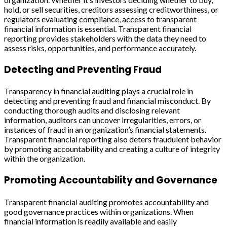
hold, or sell securities, creditors assessing creditworthiness, or
regulators evaluating compliance, access to transparent
financial information is essential. Transparent financial
reporting provides stakeholders with the data they need to
assess risks, opportunities, and performance accurately.
Detecting and Preventing Fraud
Transparency in financial auditing plays a crucial role in
detecting and preventing fraud and financial misconduct. By
conducting thorough audits and disclosing relevant
information, auditors can uncover irregularities, errors, or
instances of fraud in an organization’s financial statements.
Transparent financial reporting also deters fraudulent behavior
by promoting accountability and creating a culture of integrity
within the organization.
Promoting Accountability and Governance
Transparent financial auditing promotes accountability and
good governance practices within organizations. When
financial information is readily available and easily