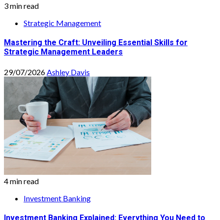
3 min read
Strategic Management
Mastering the Craft: Unveiling Essential Skills for
Strategic Management Leaders
29/07/2026
Ashley Davis
4 min read
Investment Banking
Investment Banking Explained: Everything You Need to