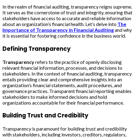
In the realm of financial auditing, transparency reigns supreme.
It serves as the cornerstone of trust and integrity, ensuring that
stakeholders have access to accurate and reliable information
about an organization’s financial health. Let’s delve into
The
Importance of Transparency in Financial Auditing
and why
it is essential for fostering confidence in the business world.
Defining Transparency
Transparency
refers to the practice of openly disclosing
relevant financial information, processes, and decisions to
stakeholders. In the context of financial auditing, transparency
entails providing clear and comprehensive insights into an
organization’s financial statements, audit procedures, and
governance practices. Transparent financial reporting enables
stakeholders to make informed decisions and hold
organizations accountable for their financial performance.
Building Trust and Credibility
Transparency is paramount for building trust and credibility
with stakeholders, including investors, creditors, regulators,