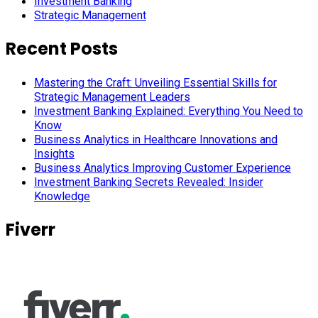
Investment Banking
Strategic Management
Recent Posts
Mastering the Craft: Unveiling Essential Skills for
Strategic Management Leaders
Investment Banking Explained: Everything You Need to
Know
Business Analytics in Healthcare Innovations and
Insights
Business Analytics Improving Customer Experience
Investment Banking Secrets Revealed: Insider
Knowledge
Fiverr