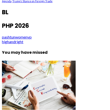
Agenda
Trump’s Stance on Foreign Trade
BL
PHP 2026
pashtunwomenvp
highandright
You may have missed