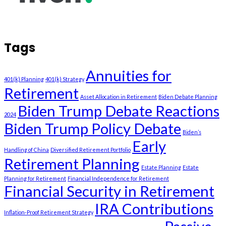
Tags
Annuities for
401(k) Planning
401(k) Strategy
Retirement
Asset Allocation in Retirement
Biden Debate Planning
Biden Trump Debate Reactions
2024
Biden Trump Policy Debate
Biden’s
Early
Handling of China
Diversified Retirement Portfolio
Retirement Planning
Estate Planning
Estate
Planning for Retirement
Financial Independence for Retirement
Financial Security in Retirement
IRA Contributions
Inflation-Proof Retirement Strategy