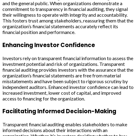
and the general public. When organizations demonstrate a
commitment to transparency in financial auditing, they signal
their willingness to operate with integrity and accountability.
This fosters trust among stakeholders, reassuring them that the
organization’s financial statements accurately reflect its
financial position and performance.
Enhancing Investor Confidence
Investors rely on transparent financial information to assess the
investment potential and risk of organizations. Transparent
financial auditing provides investors with the assurance that the
organization’s financial statements are free from material
misstatements and have been subject to rigorous scrutiny by
independent auditors. Enhanced investor confidence can lead to
increased investment, lower cost of capital, and improved
access to financing for the organization.
Facilitating Informed Decision-Making
Transparent financial auditing enables stakeholders to make
informed decisions about their interactions with an
organization. Whether it’s investors deciding whether to buy,