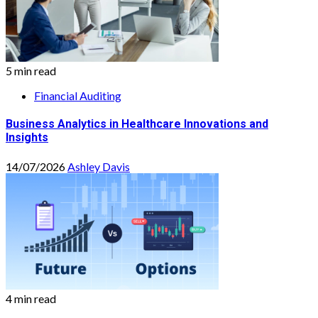
5 min read
Financial Auditing
Business Analytics in Healthcare Innovations and
Insights
14/07/2026
Ashley Davis
4 min read