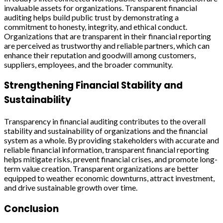
invaluable assets for organizations. Transparent financial
auditing helps build public trust by demonstrating a
commitment to honesty, integrity, and ethical conduct.
Organizations that are transparent in their financial reporting
are perceived as trustworthy and reliable partners, which can
enhance their reputation and goodwill among customers,
suppliers, employees, and the broader community.
Strengthening Financial Stability and
Sustainability
Transparency in financial auditing contributes to the overall
stability and sustainability of organizations and the financial
system as a whole. By providing stakeholders with accurate and
reliable financial information, transparent financial reporting
helps mitigate risks, prevent financial crises, and promote long-
term value creation. Transparent organizations are better
equipped to weather economic downturns, attract investment,
and drive sustainable growth over time.
Conclusion