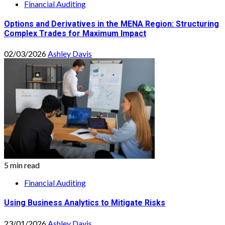
Financial Auditing
Options and Derivatives in the MENA Region: Structuring
Complex Trades for Maximum Impact
02/03/2026
Ashley Davis
5 min read
Financial Auditing
Using Business Analytics to Mitigate Risks
23/01/2026
Ashley Davis