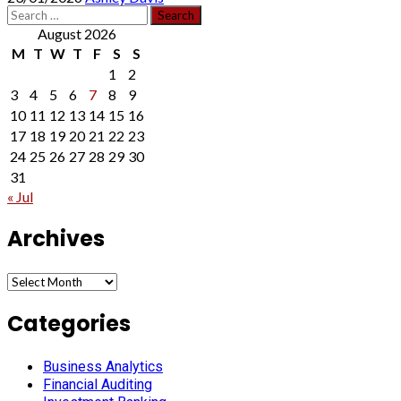
Search
for:
August 2026
M
T
W
T
F
S
S
1
2
3
4
5
6
7
8
9
10
11
12
13
14
15
16
17
18
19
20
21
22
23
24
25
26
27
28
29
30
31
« Jul
Archives
Archives
Categories
Business Analytics
Financial Auditing