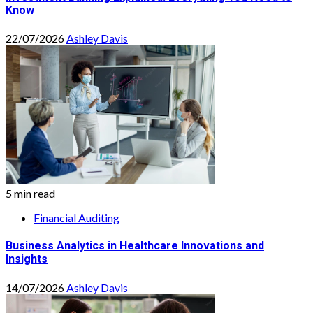
Know
22/07/2026
Ashley Davis
5 min read
Financial Auditing
Business Analytics in Healthcare Innovations and
Insights
14/07/2026
Ashley Davis