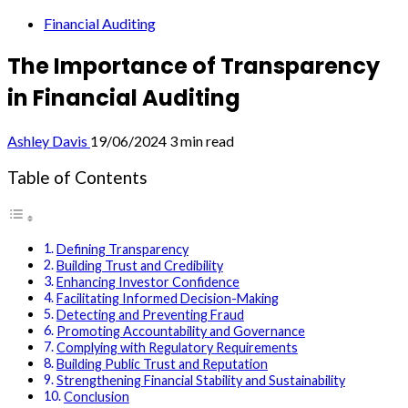
Financial Auditing
The Importance of Transparency
in Financial Auditing
Ashley Davis
19/06/2024
3 min read
Table of Contents
Defining Transparency
Building Trust and Credibility
Enhancing Investor Confidence
Facilitating Informed Decision-Making
Detecting and Preventing Fraud
Promoting Accountability and Governance
Complying with Regulatory Requirements
Building Public Trust and Reputation
Strengthening Financial Stability and Sustainability
Conclusion