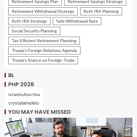
Retirement Savings Plan
Retirement Savings Strategy
Retirement Withdrawal Strategy
Roth IRA Planning
Roth IRA Strategy
Safe Withdrawal Rate
Social Security Planning
Tax-Efficient Retirement Planning
Trump’s Foreign Relations Agenda
Trump’s Stance on Foreign Trade
BL
PHP 2026
istanbulturchia
crystalamulets
YOU MAY HAVE MISSED