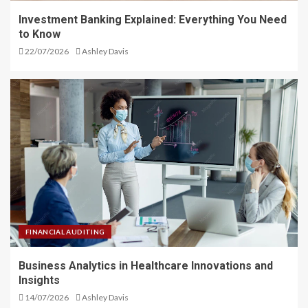
Investment Banking Explained: Everything You Need
to Know
22/07/2026
Ashley Davis
FINANCIAL AUDITING
Business Analytics in Healthcare Innovations and
Insights
14/07/2026
Ashley Davis