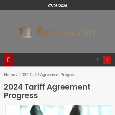
07/08/2026
Home
2024 Tariff Agreement Progress
2024 Tariff Agreement
Progress