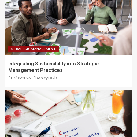
STRATEGIC MANAGEMENT
Integrating Sustainability into Strategic
Management Practices
07/08/2026
Ashley Davis