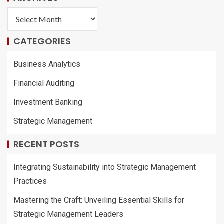
CATEGORIES
Business Analytics
Financial Auditing
Investment Banking
Strategic Management
RECENT POSTS
Integrating Sustainability into Strategic Management
Practices
Mastering the Craft: Unveiling Essential Skills for
Strategic Management Leaders