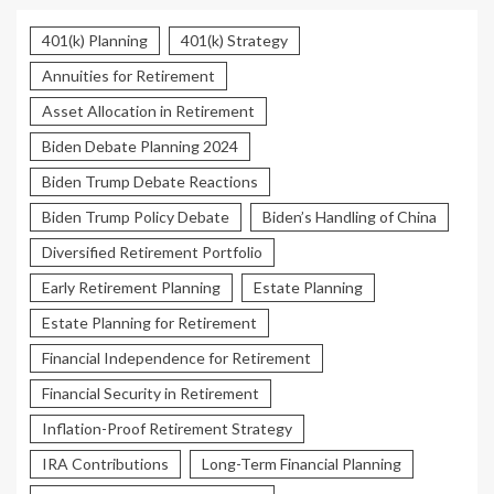
401(k) Planning
401(k) Strategy
Annuities for Retirement
Asset Allocation in Retirement
Biden Debate Planning 2024
Biden Trump Debate Reactions
Biden Trump Policy Debate
Biden’s Handling of China
Diversified Retirement Portfolio
Early Retirement Planning
Estate Planning
Estate Planning for Retirement
Financial Independence for Retirement
Financial Security in Retirement
Inflation-Proof Retirement Strategy
IRA Contributions
Long-Term Financial Planning