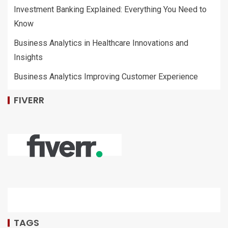
Investment Banking Explained: Everything You Need to
Know
Business Analytics in Healthcare Innovations and
Insights
Business Analytics Improving Customer Experience
FIVERR
TAGS