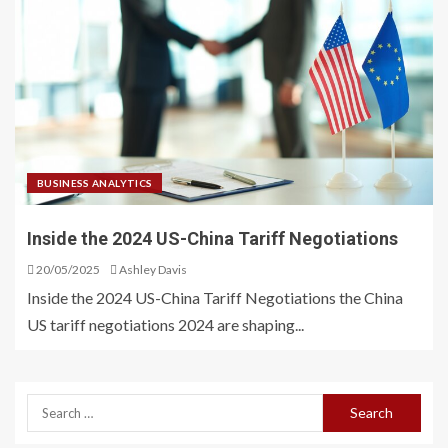
BUSINESS ANALYTICS
Inside the 2024 US-China Tariff Negotiations
20/05/2025
Ashley Davis
Inside the 2024 US-China Tariff Negotiations the China
US tariff negotiations 2024 are shaping...