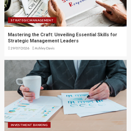
STRATEGIC MANAGEMENT
Mastering the Craft: Unveiling Essential Skills for
Strategic Management Leaders
29/07/2026
Ashley Davis
INVESTMENT BANKING