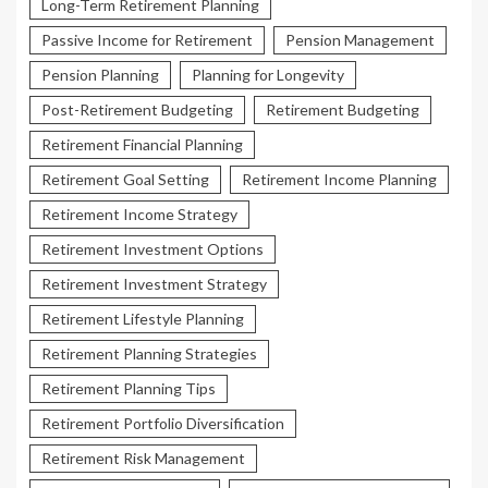
Long-Term Retirement Planning
Passive Income for Retirement
Pension Management
Pension Planning
Planning for Longevity
Post-Retirement Budgeting
Retirement Budgeting
Retirement Financial Planning
Retirement Goal Setting
Retirement Income Planning
Retirement Income Strategy
Retirement Investment Options
Retirement Investment Strategy
Retirement Lifestyle Planning
Retirement Planning Strategies
Retirement Planning Tips
Retirement Portfolio Diversification
Retirement Risk Management