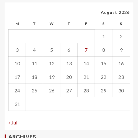
August 2026
M
T
W
T
F
S
S
1
2
3
4
5
6
7
8
9
10
11
12
13
14
15
16
17
18
19
20
21
22
23
24
25
26
27
28
29
30
31
« Jul
ARCHIVES