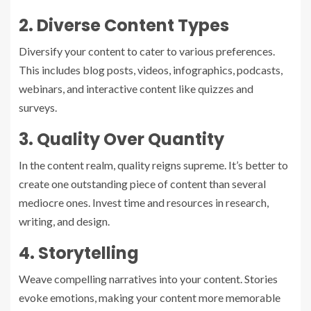
2. Diverse Content Types
Diversify your content to cater to various preferences.
This includes blog posts, videos, infographics, podcasts,
webinars, and interactive content like quizzes and
surveys.
3. Quality Over Quantity
In the content realm, quality reigns supreme. It’s better to
create one outstanding piece of content than several
mediocre ones. Invest time and resources in research,
writing, and design.
4. Storytelling
Weave compelling narratives into your content. Stories
evoke emotions, making your content more memorable