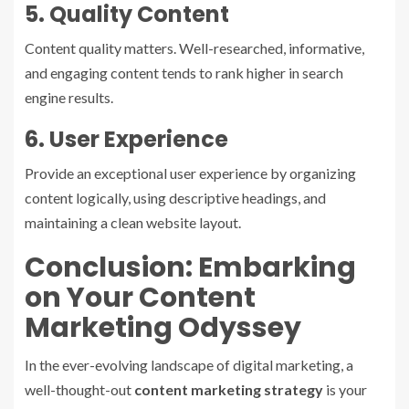
5. Quality Content
Content quality matters. Well-researched, informative,
and engaging content tends to rank higher in search
engine results.
6. User Experience
Provide an exceptional user experience by organizing
content logically, using descriptive headings, and
maintaining a clean website layout.
Conclusion: Embarking
on Your Content
Marketing Odyssey
In the ever-evolving landscape of digital marketing, a
well-thought-out
content marketing strategy
is your