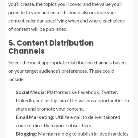
you’ll create, the topics you’ll cover, and the value you’ll
provide to your audience. It should also include your
content calendar, specifying when and where each piece
of content will be published.
5. Content Distribution
Channels
Select the most appropriate distribution channels based
on your target audience’s preferences. These could
include:
Social Media
: Platforms like Facebook, Twitter,
LinkedIn, and Instagram offer various opportunities to
share and promote your content.
Email Marketing
: Utilize email to deliver tailored
content directly to your subscribers.
Blogging
: Maintain a blog to publish in-depth articles