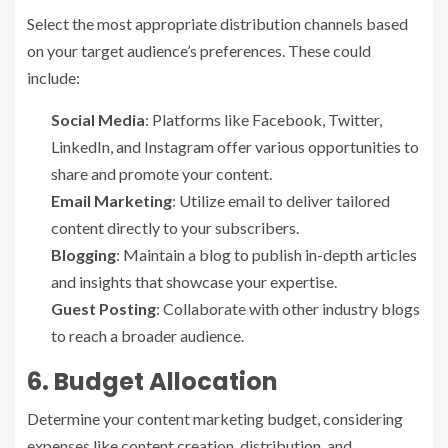
Select the most appropriate distribution channels based
on your target audience’s preferences. These could
include:
Social Media
: Platforms like Facebook, Twitter,
LinkedIn, and Instagram offer various opportunities to
share and promote your content.
Email Marketing
: Utilize email to deliver tailored
content directly to your subscribers.
Blogging
: Maintain a blog to publish in-depth articles
and insights that showcase your expertise.
Guest Posting
: Collaborate with other industry blogs
to reach a broader audience.
6. Budget Allocation
Determine your content marketing budget, considering
expenses like content creation, distribution, and