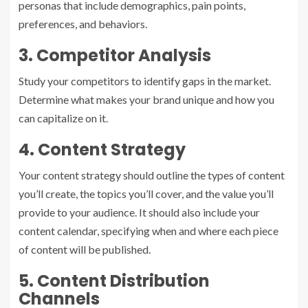
personas that include demographics, pain points,
preferences, and behaviors.
3. Competitor Analysis
Study your competitors to identify gaps in the market.
Determine what makes your brand unique and how you
can capitalize on it.
4. Content Strategy
Your content strategy should outline the types of content
you’ll create, the topics you’ll cover, and the value you’ll
provide to your audience. It should also include your
content calendar, specifying when and where each piece
of content will be published.
5. Content Distribution
Channels