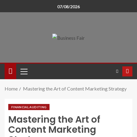
07/08/2026
Home
Mastering the Art of Content Marketing Strategy
FINANCIAL AUDITING
Mastering the Art of
Content Marketing