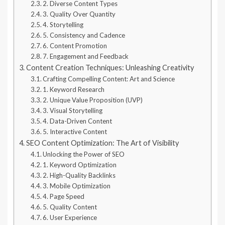
2. Diverse Content Types
3. Quality Over Quantity
4. Storytelling
5. Consistency and Cadence
6. Content Promotion
7. Engagement and Feedback
Content Creation Techniques: Unleashing Creativity
Crafting Compelling Content: Art and Science
1. Keyword Research
2. Unique Value Proposition (UVP)
3. Visual Storytelling
4. Data-Driven Content
5. Interactive Content
SEO Content Optimization: The Art of Visibility
Unlocking the Power of SEO
1. Keyword Optimization
2. High-Quality Backlinks
3. Mobile Optimization
4. Page Speed
5. Quality Content
6. User Experience