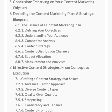
Conclusion: Embarking on Your Content Marketing
Odyssey
Decoding the Content Marketing Plan: A Strategic
Blueprint
The Essence of a Content Marketing Plan
1. Defining Your Objectives
2. Understanding Your Audience
3. Competitor Analysis
4. Content Strategy
5. Content Distribution Channels
6. Budget Allocation
7. Measurement and Analytics
Effective Content Strategies: From Concept to
Execution
Crafting a Content Strategy that Shines
1. Audience-Centric Approach
2. Diverse Content Types
3. Quality Over Quantity
4. Storytelling
5. Consistency and Cadence
6. Content Promotion