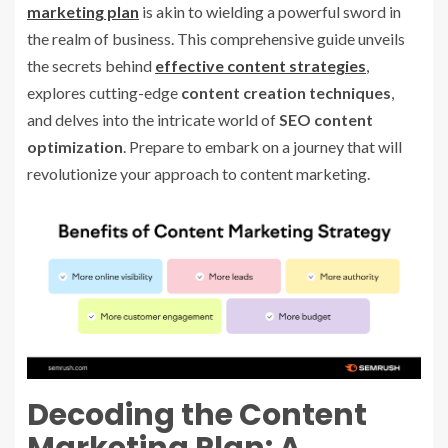
marketing plan
is akin to wielding a powerful sword in
the realm of business. This comprehensive guide unveils
the secrets behind
effective content strategies
,
explores cutting-edge
content creation techniques
,
and delves into the intricate world of
SEO content
optimization
. Prepare to embark on a journey that will
revolutionize your approach to content marketing.
Decoding the Content
Marketing Plan: A