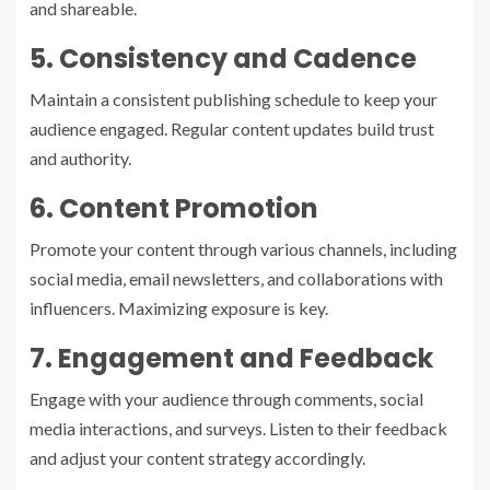
and shareable.
5. Consistency and Cadence
Maintain a consistent publishing schedule to keep your
audience engaged. Regular content updates build trust
and authority.
6. Content Promotion
Promote your content through various channels, including
social media, email newsletters, and collaborations with
influencers. Maximizing exposure is key.
7. Engagement and Feedback
Engage with your audience through comments, social
media interactions, and surveys. Listen to their feedback
and adjust your content strategy accordingly.