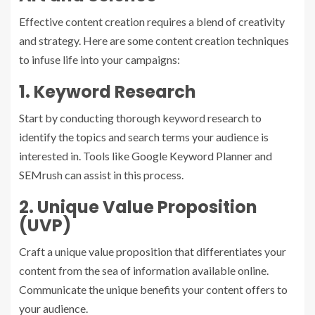
Effective content creation requires a blend of creativity
and strategy. Here are some content creation techniques
to infuse life into your campaigns:
1. Keyword Research
Start by conducting thorough keyword research to
identify the topics and search terms your audience is
interested in. Tools like Google Keyword Planner and
SEMrush can assist in this process.
2. Unique Value Proposition
(UVP)
Craft a unique value proposition that differentiates your
content from the sea of information available online.
Communicate the unique benefits your content offers to
your audience.