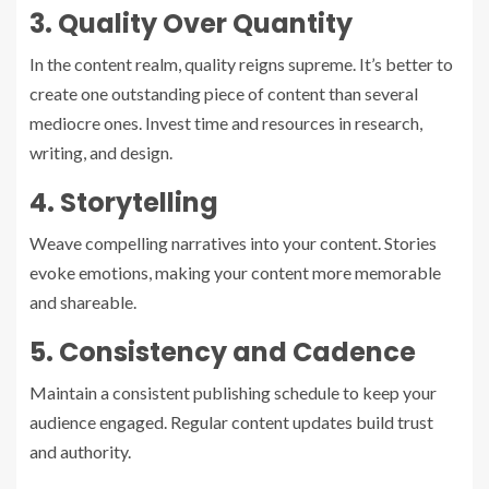
3. Quality Over Quantity
In the content realm, quality reigns supreme. It’s better to
create one outstanding piece of content than several
mediocre ones. Invest time and resources in research,
writing, and design.
4. Storytelling
Weave compelling narratives into your content. Stories
evoke emotions, making your content more memorable
and shareable.
5. Consistency and Cadence
Maintain a consistent publishing schedule to keep your
audience engaged. Regular content updates build trust
and authority.