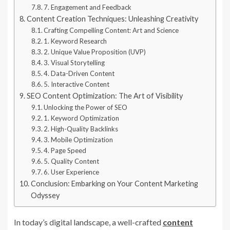
7. Engagement and Feedback
Content Creation Techniques: Unleashing Creativity
Crafting Compelling Content: Art and Science
1. Keyword Research
2. Unique Value Proposition (UVP)
3. Visual Storytelling
4. Data-Driven Content
5. Interactive Content
SEO Content Optimization: The Art of Visibility
Unlocking the Power of SEO
1. Keyword Optimization
2. High-Quality Backlinks
3. Mobile Optimization
4. Page Speed
5. Quality Content
6. User Experience
Conclusion: Embarking on Your Content Marketing
Odyssey
In today’s digital landscape, a well-crafted
content