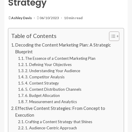
Strategy
Ashley Davis
06/10/2023
10 min read
Table of Contents
Decoding the Content Marketing Plan: A Strategic
Blueprint
The Essence of a Content Marketing Plan
1. Defining Your Objectives
2. Understanding Your Audience
3. Competitor Analysis
4. Content Strategy
5. Content Distribution Channels
6. Budget Allocation
7. Measurement and Analytics
Effective Content Strategies: From Concept to
Execution
Crafting a Content Strategy that Shines
1. Audience-Centric Approach