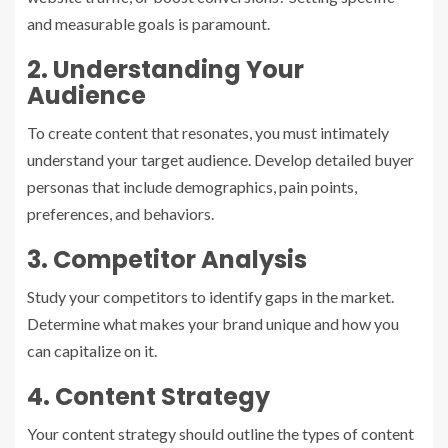
and measurable goals is paramount.
2. Understanding Your
Audience
To create content that resonates, you must intimately
understand your target audience. Develop detailed buyer
personas that include demographics, pain points,
preferences, and behaviors.
3. Competitor Analysis
Study your competitors to identify gaps in the market.
Determine what makes your brand unique and how you
can capitalize on it.
4. Content Strategy
Your content strategy should outline the types of content