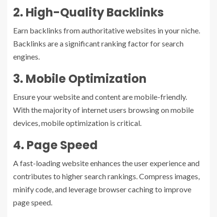
2. High-Quality Backlinks
Earn backlinks from authoritative websites in your niche.
Backlinks are a significant ranking factor for search
engines.
3. Mobile Optimization
Ensure your website and content are mobile-friendly.
With the majority of internet users browsing on mobile
devices, mobile optimization is critical.
4. Page Speed
A fast-loading website enhances the user experience and
contributes to higher search rankings. Compress images,
minify code, and leverage browser caching to improve
page speed.