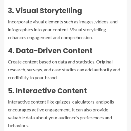
3. Visual Storytelling
Incorporate visual elements such as images, videos, and
infographics into your content. Visual storytelling
enhances engagement and comprehension.
4. Data-Driven Content
Create content based on data and statistics. Original
research, surveys, and case studies can add authority and
credibility to your brand.
5. Interactive Content
Interactive content like quizzes, calculators, and polls
encourages active engagement. It can also provide
valuable data about your audience’s preferences and
behaviors.