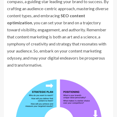
compass, a guiding star leading your brand to success. By
crafting an audience-centric approach, mastering diverse
content types, and embracing
SEO content
optimization
, you can set your brand on a trajectory
toward visibility, engagement, and authority. Remember
that content marketing is both an art and a science, a
symphony of creativity and strategy that resonates with
your audience. So, embark on your content marketing
odyssey, and may your digital endeavors be prosperous
and transformative.