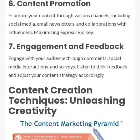
6. Content Promotion
Promote your content through various channels, including
social media, email newsletters, and collaborations with
influencers. Maximizing exposure is key.
7. Engagement and Feedback
Engage with your audience through comments, social
media interactions, and surveys. Listen to their feedback
and adjust your content strategy accordingly.
Content Creation
Techniques: Unleashing
Creativity