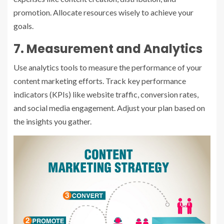
promotion. Allocate resources wisely to achieve your
goals.
7. Measurement and Analytics
Use analytics tools to measure the performance of your
content marketing efforts. Track key performance
indicators (KPIs) like website traffic, conversion rates,
and social media engagement. Adjust your plan based on
the insights you gather.