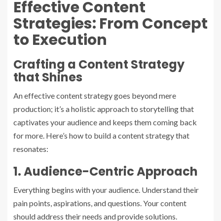
Effective Content
Strategies: From Concept
to Execution
Crafting a Content Strategy
that Shines
An effective content strategy goes beyond mere
production; it’s a holistic approach to storytelling that
captivates your audience and keeps them coming back
for more. Here’s how to build a content strategy that
resonates:
1. Audience-Centric Approach
Everything begins with your audience. Understand their
pain points, aspirations, and questions. Your content
should address their needs and provide solutions.