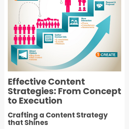
Effective Content
Strategies: From Concept
to Execution
Crafting a Content Strategy
that Shines