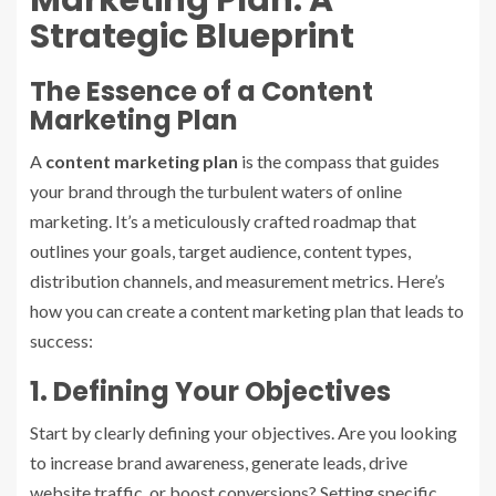
Strategic Blueprint
The Essence of a Content
Marketing Plan
A
content marketing plan
is the compass that guides
your brand through the turbulent waters of online
marketing. It’s a meticulously crafted roadmap that
outlines your goals, target audience, content types,
distribution channels, and measurement metrics. Here’s
how you can create a content marketing plan that leads to
success:
1. Defining Your Objectives
Start by clearly defining your objectives. Are you looking
to increase brand awareness, generate leads, drive
website traffic, or boost conversions? Setting specific