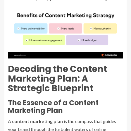
Decoding the Content
Marketing Plan: A
Strategic Blueprint
The Essence of a Content
Marketing Plan
A
content marketing plan
is the compass that guides
your brand through the turbulent waters of online