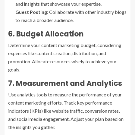
and insights that showcase your expertise.
Guest Posting
: Collaborate with other industry blogs
to reach a broader audience.
6. Budget Allocation
Determine your content marketing budget, considering
expenses like content creation, distribution, and
promotion. Allocate resources wisely to achieve your
goals.
7. Measurement and Analytics
Use analytics tools to measure the performance of your
content marketing efforts. Track key performance
indicators (KPIs) like website traffic, conversion rates,
and social media engagement. Adjust your plan based on
the insights you gather.