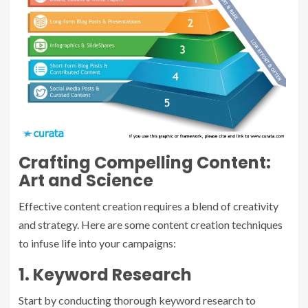
Crafting Compelling Content:
Art and Science
Effective content creation requires a blend of creativity
and strategy. Here are some content creation techniques
to infuse life into your campaigns:
1. Keyword Research
Start by conducting thorough keyword research to