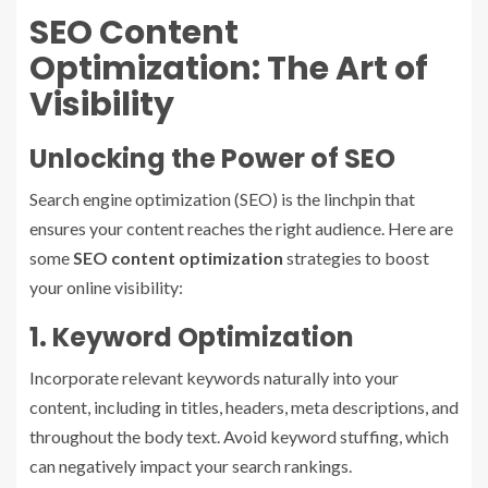
SEO Content
Optimization: The Art of
Visibility
Unlocking the Power of SEO
Search engine optimization (SEO) is the linchpin that
ensures your content reaches the right audience. Here are
some
SEO content optimization
strategies to boost
your online visibility:
1. Keyword Optimization
Incorporate relevant keywords naturally into your
content, including in titles, headers, meta descriptions, and
throughout the body text. Avoid keyword stuffing, which
can negatively impact your search rankings.