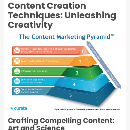
Content Creation
Techniques: Unleashing
Creativity
Crafting Compelling Content:
Art and Science