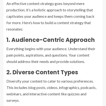
An effective content strategy goes beyond mere
production; it’s a holistic approach to storytelling that
captivates your audience and keeps them coming back
for more. Here’s how to build a content strategy that
resonates:
1. Audience-Centric Approach
Everything begins with your audience. Understand their
pain points, aspirations, and questions. Your content
should address their needs and provide solutions.
2. Diverse Content Types
Diversify your content to cater to various preferences.
This includes blog posts, videos, infographics, podcasts,
webinars, and interactive content like quizzes and
surveys.