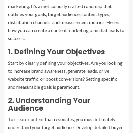
marketing. It’s a meticulously crafted roadmap that
outlines your goals, target audience, content types,
distribution channels, and measurement metrics. Here’s
how you can create a content marketing plan that leads to
success:
1. Defining Your Objectives
Start by clearly defining your objectives. Are you looking
to increase brand awareness, generate leads, drive
website traffic, or boost conversions? Setting specific
and measurable goals is paramount.
2. Understanding Your
Audience
To create content that resonates, you must intimately
understand your target audience. Develop detailed buyer