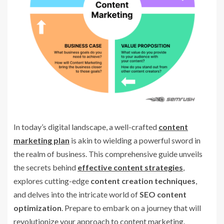
In today’s digital landscape, a well-crafted
content
marketing plan
is akin to wielding a powerful sword in
the realm of business. This comprehensive guide unveils
the secrets behind
effective content strategies
,
explores cutting-edge
content creation techniques
,
and delves into the intricate world of
SEO content
optimization
. Prepare to embark on a journey that will
revolutionize your approach to content marketing.