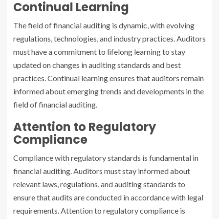
Continual Learning
The field of financial auditing is dynamic, with evolving
regulations, technologies, and industry practices. Auditors
must have a commitment to lifelong learning to stay
updated on changes in auditing standards and best
practices. Continual learning ensures that auditors remain
informed about emerging trends and developments in the
field of financial auditing.
Attention to Regulatory
Compliance
Compliance with regulatory standards is fundamental in
financial auditing. Auditors must stay informed about
relevant laws, regulations, and auditing standards to
ensure that audits are conducted in accordance with legal
requirements. Attention to regulatory compliance is