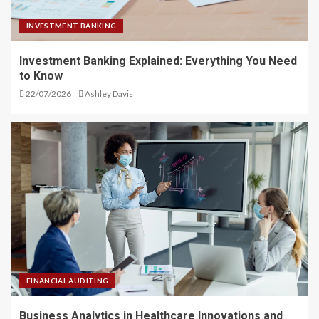
INVESTMENT BANKING
Investment Banking Explained: Everything You Need
to Know
22/07/2026
Ashley Davis
FINANCIAL AUDITING
Business Analytics in Healthcare Innovations and