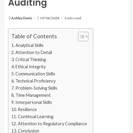
Auditing
Ashley Davis
19/06/2024
3 min read
Table of Contents
Analytical Skills
Attention to Detail
Critical Thinking
Ethical Integrity
Communication Skills
Technical Proficiency
Problem-Solving Skills
Time Management
Interpersonal Skills
Resilience
Continual Learning
Attention to Regulatory Compliance
Conclusion