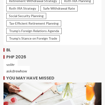
Retirement Withdrawal Strategy
Roth IRA Planning
Roth IRA Strategy
Safe Withdrawal Rate
Social Security Planning
Tax-Efficient Retirement Planning
Trump’s Foreign Relations Agenda
Trump’s Stance on Foreign Trade
BL
PHP 2026
splitr
askdrewhow
YOU MAY HAVE MISSED