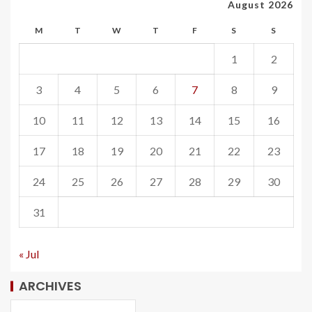
August 2026
M
T
W
T
F
S
S
1
2
3
4
5
6
7
8
9
10
11
12
13
14
15
16
17
18
19
20
21
22
23
24
25
26
27
28
29
30
31
« Jul
ARCHIVES