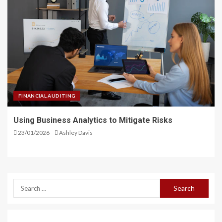
FINANCIAL AUDITING
Using Business Analytics to Mitigate Risks
23/01/2026
Ashley Davis