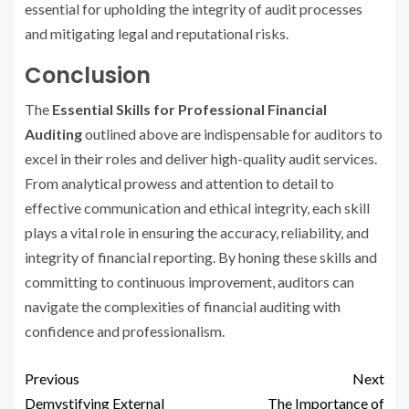
essential for upholding the integrity of audit processes
and mitigating legal and reputational risks.
Conclusion
The
Essential Skills for Professional Financial
Auditing
outlined above are indispensable for auditors to
excel in their roles and deliver high-quality audit services.
From analytical prowess and attention to detail to
effective communication and ethical integrity, each skill
plays a vital role in ensuring the accuracy, reliability, and
integrity of financial reporting. By honing these skills and
committing to continuous improvement, auditors can
navigate the complexities of financial auditing with
confidence and professionalism.
Previous
Next
Demystifying External
The Importance of