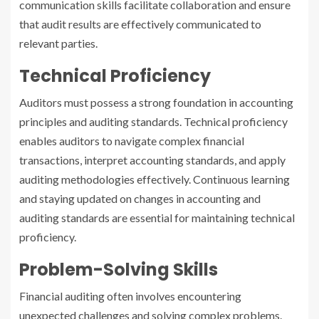
communication skills facilitate collaboration and ensure
that audit results are effectively communicated to
relevant parties.
Technical Proficiency
Auditors must possess a strong foundation in accounting
principles and auditing standards. Technical proficiency
enables auditors to navigate complex financial
transactions, interpret accounting standards, and apply
auditing methodologies effectively. Continuous learning
and staying updated on changes in accounting and
auditing standards are essential for maintaining technical
proficiency.
Problem-Solving Skills
Financial auditing often involves encountering
unexpected challenges and solving complex problems.