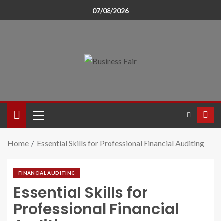
07/08/2026
Home
Essential Skills for Professional Financial Auditing
FINANCIAL AUDITING
Essential Skills for
Professional Financial