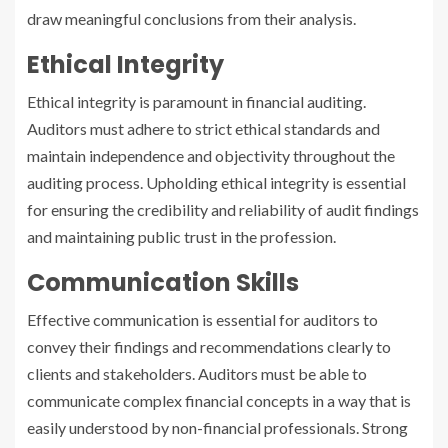
draw meaningful conclusions from their analysis.
Ethical Integrity
Ethical integrity is paramount in financial auditing.
Auditors must adhere to strict ethical standards and
maintain independence and objectivity throughout the
auditing process. Upholding ethical integrity is essential
for ensuring the credibility and reliability of audit findings
and maintaining public trust in the profession.
Communication Skills
Effective communication is essential for auditors to
convey their findings and recommendations clearly to
clients and stakeholders. Auditors must be able to
communicate complex financial concepts in a way that is
easily understood by non-financial professionals. Strong