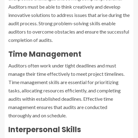
Auditors must be able to think creatively and develop
innovative solutions to address issues that arise during the
audit process. Strong problem-solving skills enable
auditors to overcome obstacles and ensure the successful
completion of audits.
Time Management
Auditors often work under tight deadlines and must
manage their time effectively to meet project timelines.
Time management skills are essential for prioritizing
tasks, allocating resources efficiently, and completing
audits within established deadlines. Effective time
management ensures that audits are conducted
thoroughly and on schedule.
Interpersonal Skills