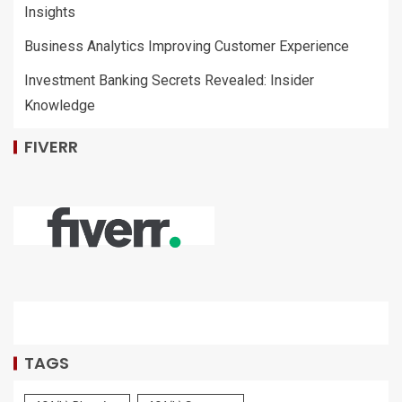
Insights
Business Analytics Improving Customer Experience
Investment Banking Secrets Revealed: Insider
Knowledge
FIVERR
TAGS