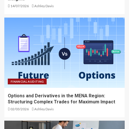
14/07/2026
Ashley Davis
FINANCIAL AUDITING
Options and Derivatives in the MENA Region:
Structuring Complex Trades for Maximum Impact
02/03/2026
Ashley Davis