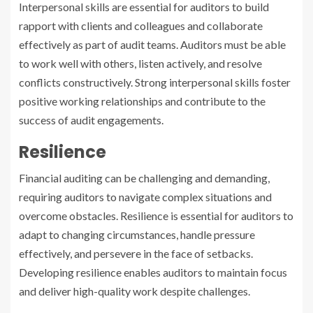
Interpersonal skills are essential for auditors to build
rapport with clients and colleagues and collaborate
effectively as part of audit teams. Auditors must be able
to work well with others, listen actively, and resolve
conflicts constructively. Strong interpersonal skills foster
positive working relationships and contribute to the
success of audit engagements.
Resilience
Financial auditing can be challenging and demanding,
requiring auditors to navigate complex situations and
overcome obstacles. Resilience is essential for auditors to
adapt to changing circumstances, handle pressure
effectively, and persevere in the face of setbacks.
Developing resilience enables auditors to maintain focus
and deliver high-quality work despite challenges.