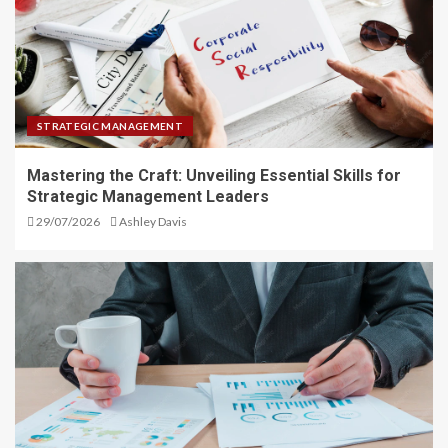
STRATEGIC MANAGEMENT
Mastering the Craft: Unveiling Essential Skills for
Strategic Management Leaders
29/07/2026
Ashley Davis