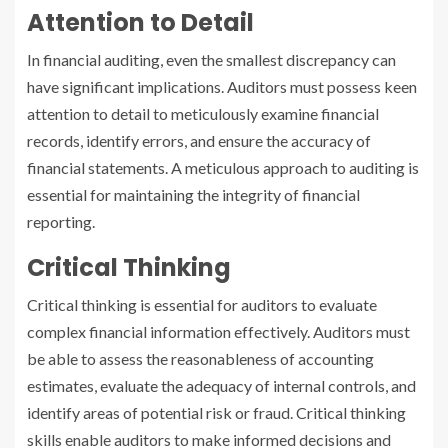
Attention to Detail
In financial auditing, even the smallest discrepancy can
have significant implications. Auditors must possess keen
attention to detail to meticulously examine financial
records, identify errors, and ensure the accuracy of
financial statements. A meticulous approach to auditing is
essential for maintaining the integrity of financial
reporting.
Critical Thinking
Critical thinking is essential for auditors to evaluate
complex financial information effectively. Auditors must
be able to assess the reasonableness of accounting
estimates, evaluate the adequacy of internal controls, and
identify areas of potential risk or fraud. Critical thinking
skills enable auditors to make informed decisions and