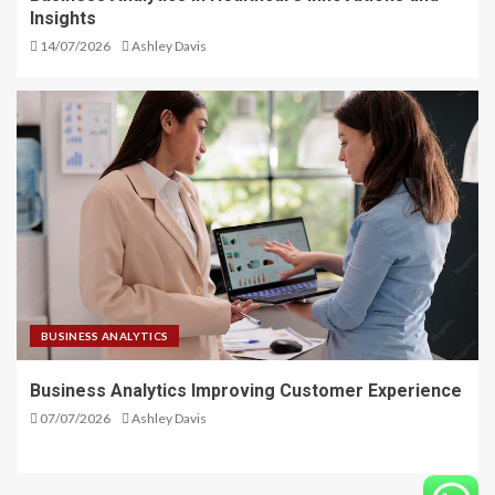
Insights
14/07/2026
Ashley Davis
BUSINESS ANALYTICS
Business Analytics Improving Customer Experience
07/07/2026
Ashley Davis