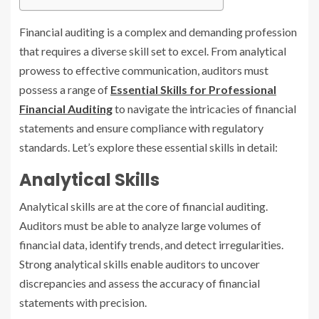
Financial auditing is a complex and demanding profession
that requires a diverse skill set to excel. From analytical
prowess to effective communication, auditors must
possess a range of
Essential Skills for Professional
Financial Auditing
to navigate the intricacies of financial
statements and ensure compliance with regulatory
standards. Let’s explore these essential skills in detail:
Analytical Skills
Analytical skills are at the core of financial auditing.
Auditors must be able to analyze large volumes of
financial data, identify trends, and detect irregularities.
Strong analytical skills enable auditors to uncover
discrepancies and assess the accuracy of financial
statements with precision.