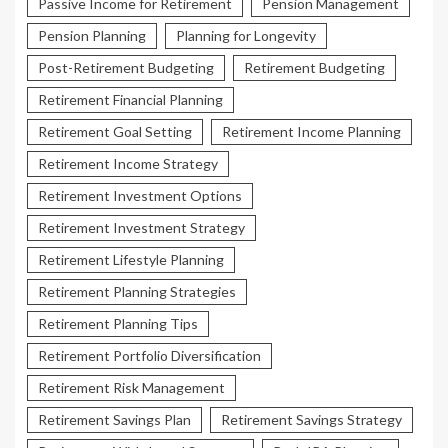
Passive Income for Retirement
Pension Management
Pension Planning
Planning for Longevity
Post-Retirement Budgeting
Retirement Budgeting
Retirement Financial Planning
Retirement Goal Setting
Retirement Income Planning
Retirement Income Strategy
Retirement Investment Options
Retirement Investment Strategy
Retirement Lifestyle Planning
Retirement Planning Strategies
Retirement Planning Tips
Retirement Portfolio Diversification
Retirement Risk Management
Retirement Savings Plan
Retirement Savings Strategy