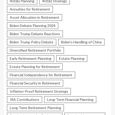
401(k) Planning
401(k) Strategy
Annuities for Retirement
Asset Allocation in Retirement
Biden Debate Planning 2024
Biden Trump Debate Reactions
Biden Trump Policy Debate
Biden’s Handling of China
Diversified Retirement Portfolio
Early Retirement Planning
Estate Planning
Estate Planning for Retirement
Financial Independence for Retirement
Financial Security in Retirement
Inflation-Proof Retirement Strategy
IRA Contributions
Long-Term Financial Planning
Long-Term Retirement Planning