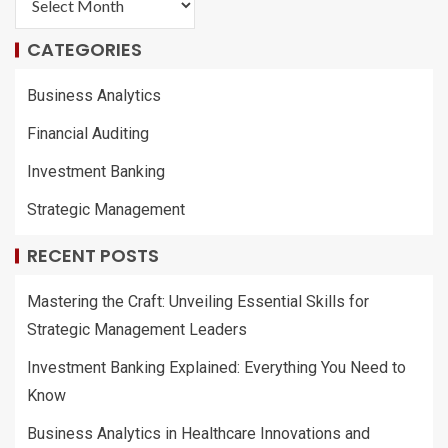
CATEGORIES
Business Analytics
Financial Auditing
Investment Banking
Strategic Management
RECENT POSTS
Mastering the Craft: Unveiling Essential Skills for
Strategic Management Leaders
Investment Banking Explained: Everything You Need to
Know
Business Analytics in Healthcare Innovations and