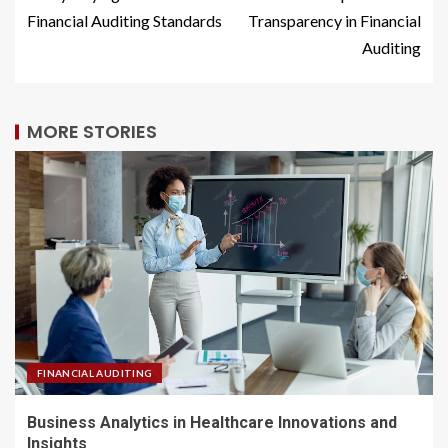
Financial Auditing Standards
Transparency in Financial
Auditing
MORE STORIES
FINANCIAL AUDITING
Business Analytics in Healthcare Innovations and
Insights